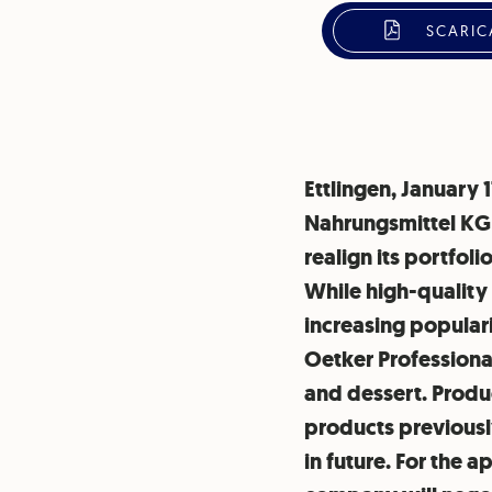
SCARIC
Ettlingen, January 
Nahrungsmittel KG 
realign its portfo
While high-quality
increasing populari
Oetker Professional
and dessert. Produc
products previously
in future. For the 