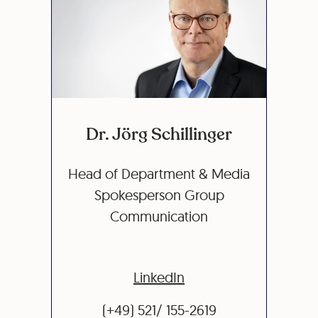
Dr. Jörg Schillinger
Head of Department & Media
Spokesperson Group
Communication
LinkedIn
(+49) 521/ 155-2619