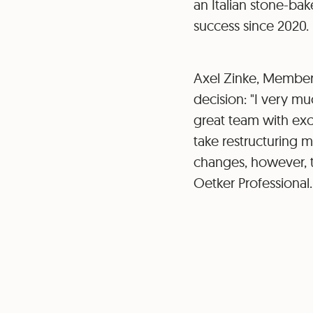
an Italian stone-ba
success since 2020.
Axel Zinke, Member
decision: "I very mu
great team with exce
take restructuring 
changes, however, t
Oetker Professional.