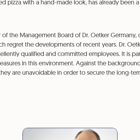
ked pizza with a hand-made look, has already been a
 of the Management Board of Dr. Oetker Germany,
ch regret the developments of recent years. Dr. Oetke
llently qualified and committed employees. It is part
measures in this environment. Against the backgroun
hey are unavoidable in order to secure the long-term