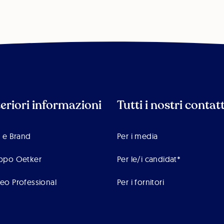
teriori informazioni
Tutti i nostri contatt
 e Brand
Per i media
ppo Oetker
Per le/i candidat*
eo Professional
Per i fornitori