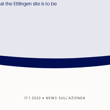
 the Ettlingen site is to be
17.1.2022
•
NEWS SULL'AZIENDA