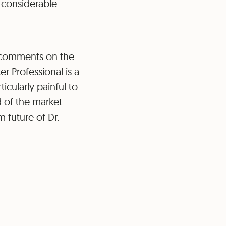
 considerable
 comments on the
r Professional is a
icularly painful to
d of the market
 future of Dr.