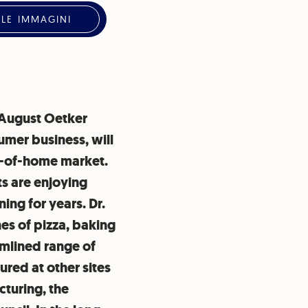
 LE IMMAGINI
. August Oetker
umer business, will
ut-of-home market.
s are enjoying
ing for years. Dr.
nes of pizza, baking
amlined range of
red at other sites
cturing, the