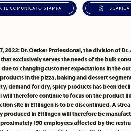
A IL COMUNICATO STAMPA
SCARICA
17, 2022: Dr. Oetker Professional, the division of Dr
that exclusively serves the needs of the bulk cons
lio due to changing customer expectations in the o
 products in the pizza, baking and dessert segment
ty, demand for dry, spicy products has been declin
 will therefore continue to focus on the product li
tion site in Ettlingen is to be discontinued. A stre
 produced in Ettlingen will therefore be manufactu
approximately 190 employees affected by the restru