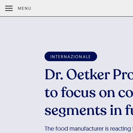
MENU
INTERNAZIONALE
Dr. Oetker Pr
to focus on c
segments in f
The food manufacturer is reacting