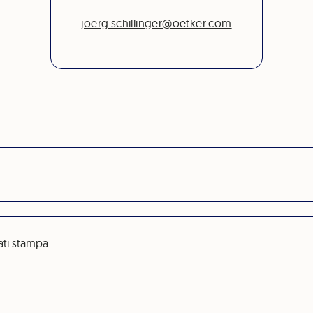
joerg.schillinger@oetker.com
ati stampa