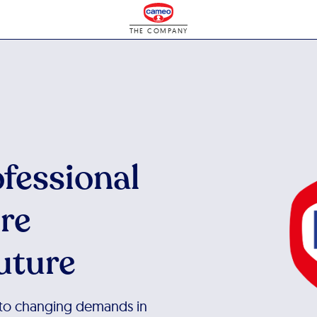
THE COMPANY
ofessional
ore
uture
 to changing demands in