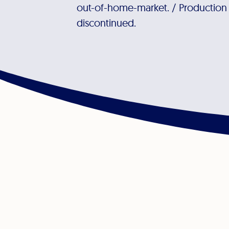
out-of-home-market. / Production at
discontinued.