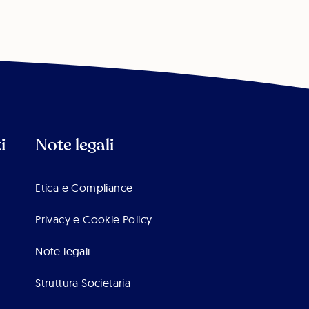
i
Note legali
Etica e Compliance
Privacy e Cookie Policy
Note legali
Struttura Societaria