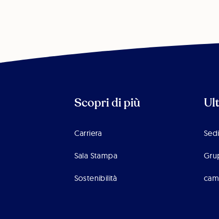
Scopri di più
Ul
Carriera
Sedi
Sala Stampa
Gru
Sostenibilità
cam