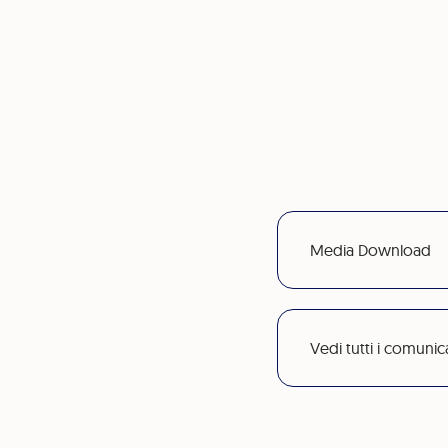
Media Download
Vedi tutti i comunic