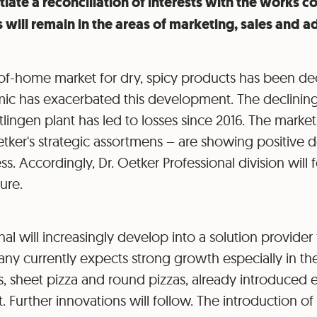
ate a reconciliation of interests with the works cou
 will remain in the areas of marketing, sales and a
f-home market for dry, spicy products has been decl
 has exacerbated this development. The declining u
tlingen plant has led to losses since 2016. The market
etker's strategic assortmens – are showing positive 
. Accordingly, Dr. Oetker Professional division will 
ture.
al will increasingly develop into a solution provider f
ny currently expects strong growth especially in the
, sheet pizza and round pizzas, already introduced e
Further innovations will follow. The introduction of P