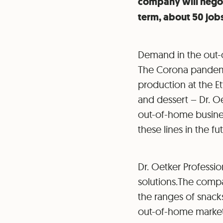
company will negoti
term, about 50 jobs
Demand in the out-o
The Corona pandemic
production at the Et
and dessert – Dr. O
out-of-home business
these lines in the fu
Dr. Oetker Profession
solutions.The compa
the ranges of snacks
out-of-home market. 