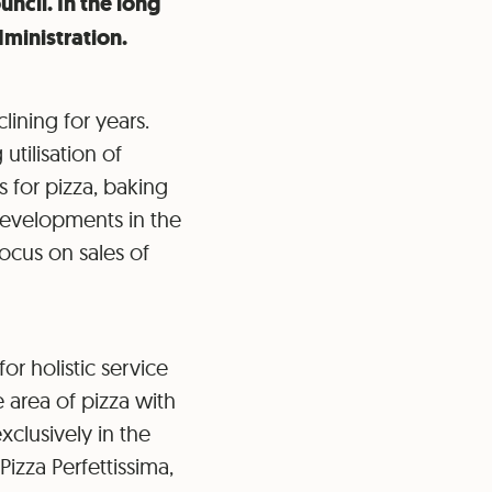
ncil. In the long
dministration.
ining for years.
tilisation of
s for pizza, baking
developments in the
focus on sales of
or holistic service
 area of pizza with
xclusively in the
izza Perfettissima,