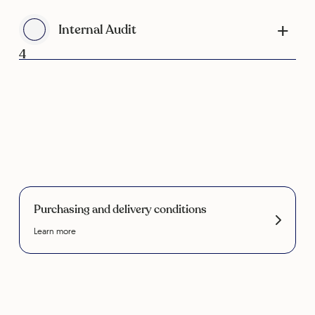
Internal Audit
4
Purchasing and delivery conditions
Learn more