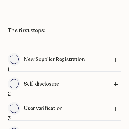
The first steps:
New Supplier Registration
1
Self-disclosure
2
User verification
3