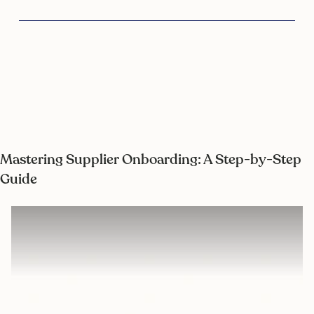
Mastering Supplier Onboarding: A Step-by-Step
Guide