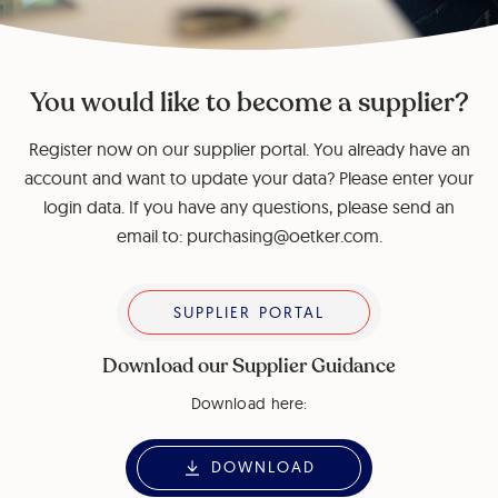
You would like to become a supplier?
Register now on our supplier portal. You already have an
account and want to update your data? Please enter your
login data. If you have any questions, please send an
email to: purchasing@oetker.com.
Supplier Portal
SUPPLIER PORTAL
Download our Supplier Guidance
Download here:
DOWNLOAD