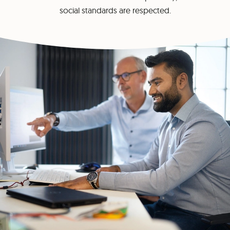
social standards are respected.