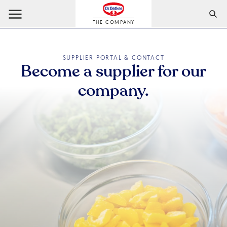
THE COMPANY
SUPPLIER PORTAL & CONTACT
Become a supplier for our
company.