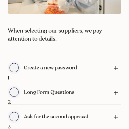
When selecting our suppliers, we pay
attention to details.
Create a new password
1
Long Form Questions
2
Ask for the second approval
3