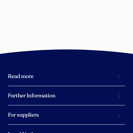
Read more
Further Information
For suppliers