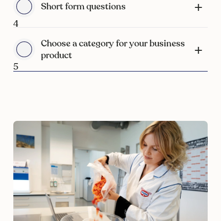
Short form questions
4
Choose a category for your business
product
5