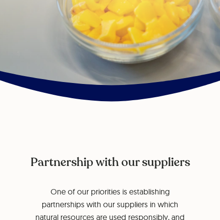
Partnership with our suppliers
One of our priorities is establishing
partnerships with our suppliers in which
natural resources are used responsibly, and