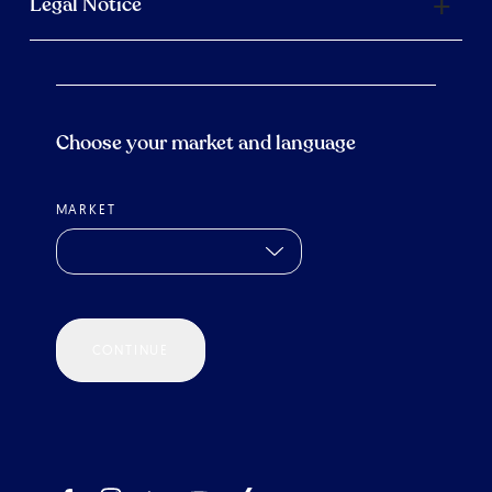
Legal Notice
Choose your market and language
MARKET
CONTINUE