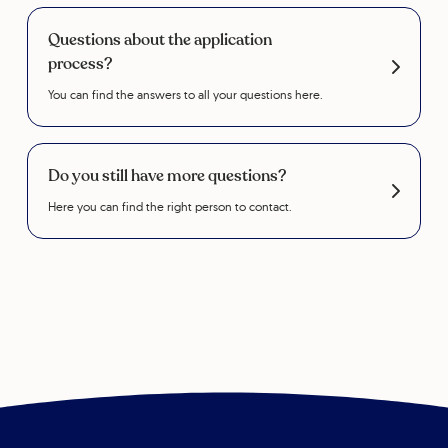
Questions about the application
process?
You can find the answers to all your questions here.
Do you still have more questions?
Here you can find the right person to contact.