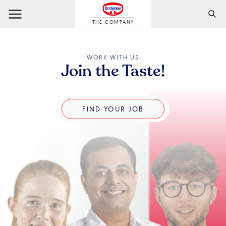
THE COMPANY
WORK WITH US
Join the Taste!
Find Your Job
FIND YOUR JOB