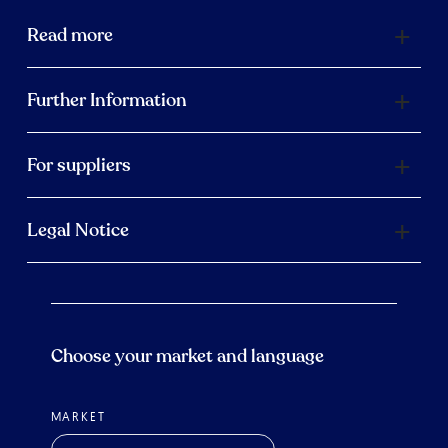
Read more
Further Information
For suppliers
Legal Notice
Choose your market and language
MARKET