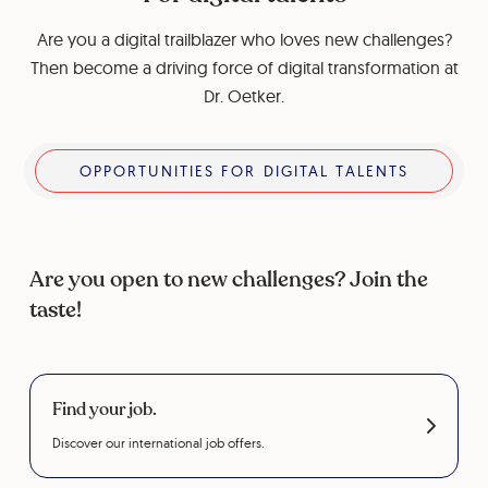
Are you a digital trailblazer who loves new challenges?
Then become a driving force of digital transformation at
Dr. Oetker.
Opportunities for digital talents
OPPORTUNITIES FOR DIGITAL TALENTS
Are you open to new challenges? Join the
taste!
Find your job.
Discover our international job offers.