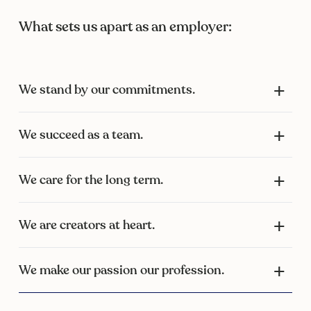
What sets us apart as an employer:
We stand by our commitments.
We succeed as a team.
We care for the long term.
We are creators at heart.
We make our passion our profession.