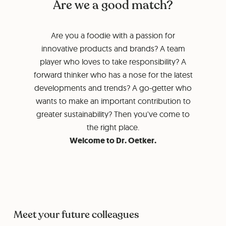
Are we a good match?
Are you a foodie with a passion for
innovative products and brands? A team
player who loves to take responsibility? A
forward thinker who has a nose for the latest
developments and trends? A go-getter who
wants to make an important contribution to
greater sustainability? Then you've come to
the right place.
Welcome to Dr. Oetker.
Meet your future colleagues