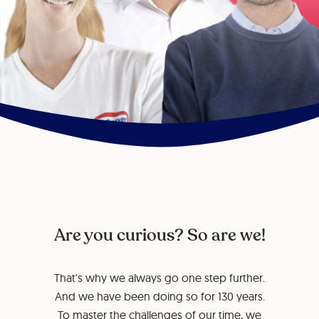
Are you curious? So are we!
That's why we always go one step further.
And we have been doing so for 130 years.
To master the challenges of our time, we