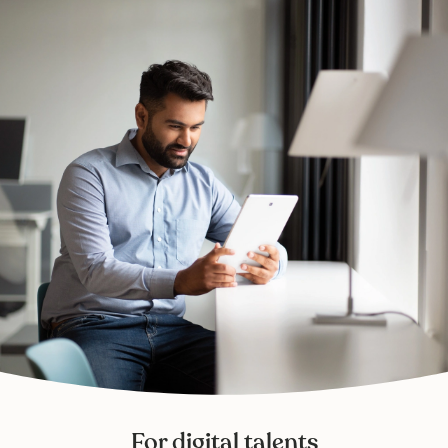
For digital talents