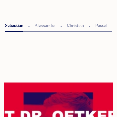
Sebastian
Alessandra
Christian
Pascal