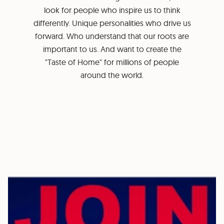
look for people who inspire us to think
differently. Unique personalities who drive us
forward. Who understand that our roots are
important to us. And want to create the
"Taste of Home" for millions of people
around the world.