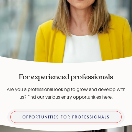
For experienced professionals
Are you a professional looking to grow and develop with
us? Find our various entry opportunities here.
Opportunities for professionals
OPPORTUNITIES FOR PROFESSIONALS