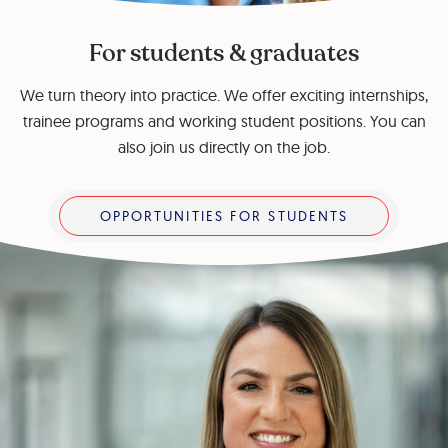
For students & graduates
We turn theory into practice. We offer exciting internships,
trainee programs and working student positions. You can
also join us directly on the job.
Opportunities for students
OPPORTUNITIES FOR STUDENTS