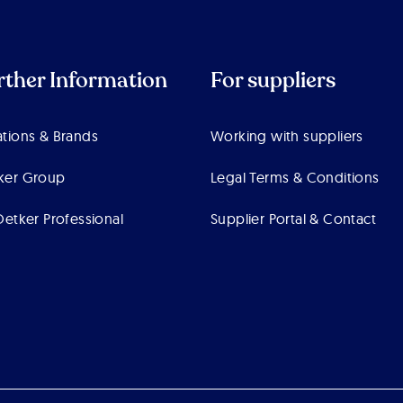
rther Information
For suppliers
tions & Brands
Working with suppliers
ker Group
Legal Terms & Conditions
Oetker Professional
Supplier Portal & Contact