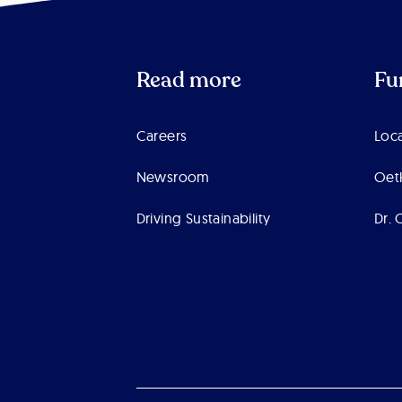
Read more
Fu
Careers
Loca
Newsroom
Oet
Driving Sustainability
Dr. 