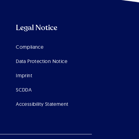
Legal Notice
Compliance
Data Protection Notice
Imprint
SCDDA
Accessibility Statement