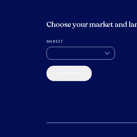
Choose your market and la
MARKET
CONTINUE