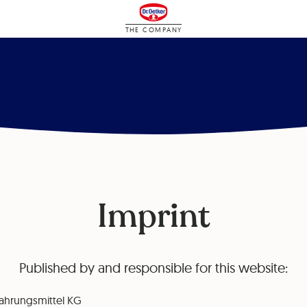
THE COMPANY
Imprint
Published by and responsible for this website:
ahrungsmittel KG