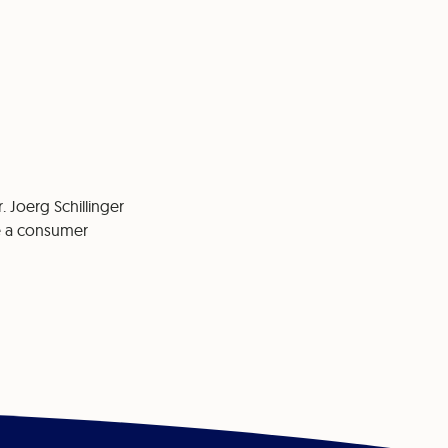
. Joerg Schillinger
re a consumer