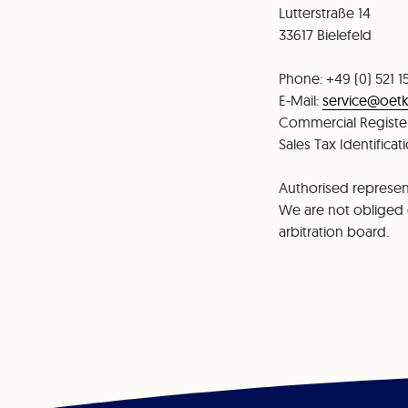
⁠⁠Lutterstraße 14
⁠33617 Bielefeld
Phone: +49 (0) 521 1
⁠⁠E-Mail:
service@oetk
⁠Commercial Register
Sales Tax Identifica
Authorised represent
We are not obliged o
arbitration board.