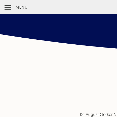
MENU
Dr. August Oetker N