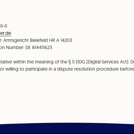
55-0
er.de
: Amtsgericht Bielefeld HR A 14203
tion Number: DE 814411623
ative within the meaning of the § 5 DDG (Digital Services Act): Dr
r willing to participate in a dispute resolution procedure befo