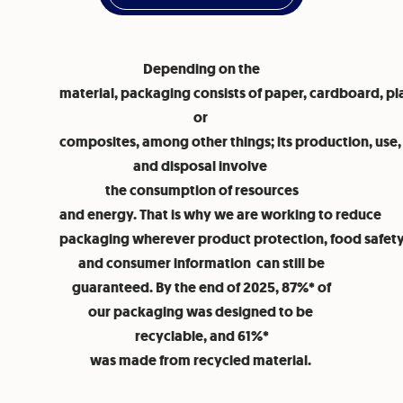
Depending on the
material, packaging consists of paper, cardboard, pla
or
composites, among other things; its production, use,
and disposal involve
the consumption of resources
and energy. That is why we are working to reduce
packaging wherever product protection, food safety,
and consumer information can still be
guaranteed. By the end of 2025, 87%* of
our packaging was designed to be
recyclable, and 61%*
was made from recycled material.