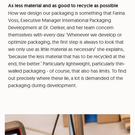
As less material and as good to recycle as possible
How we design our packaging is something that Farina
Voss, Executive Manager International Packaging
Development at Dr. Oetker, and her team concern
themselves with every day. ‘Whenever we develop or
optimize packaging, the first step is always to look that
we only use as little material as necessary’ she explains,
‘because the less material that has to be recycled at the
end, the better.’ Particularly lightweight, particularly thin-
walled packaging - of course, that also has limits. To find
out precisely where these lie, a lot is demanded of the
packaging during development.