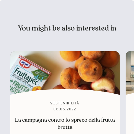
You might be also interested in
SOSTENIBILITÀ
06.05.2022
La campagna contro lo spreco della frutta
brutta