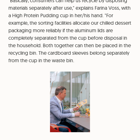
"Basically, consumers can help us recycle by disposing
materials separately after use," explains Farina Voss, with
a High Protein Pudding cup in her/his hand. "For
example, the sorting facilities allocate our chilled dessert
packaging more reliably if the aluminum lids are
completely separated from the cup before disposal in
the household. Both together can then be placed in the
recycling bin. The cardboard sleeves belong separately
from the cup in the waste bin.