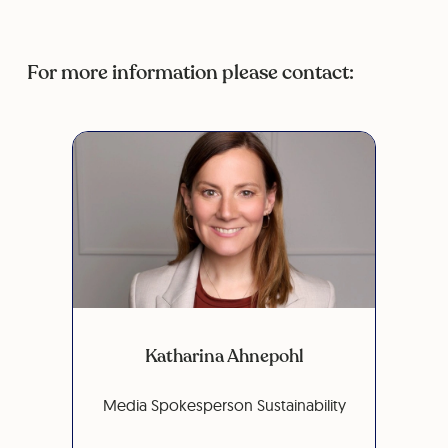
For more information please contact:
Katharina Ahnepohl
Media Spokesperson Sustainability