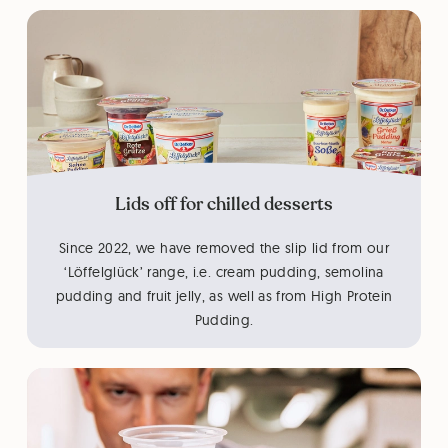
Lids off for chilled desserts
Since 2022, we have removed the slip lid from our
‘Löffelglück’ range, i.e. cream pudding, semolina
pudding and fruit jelly, as well as from High Protein
Pudding.