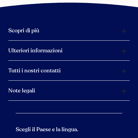
Scopri di più
Ulteriori informazioni
Tutti i nostri contatti
Note legali
Scegli il Paese e la lingua.