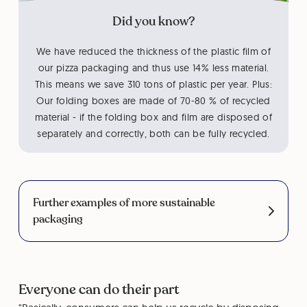
Did you know?
We have reduced the thickness of the plastic film of
our pizza packaging and thus use 14% less material.
This means we save 310 tons of plastic per year. Plus:
Our folding boxes are made of 70-80 % of recycled
material - if the folding box and film are disposed of
separately and correctly, both can be fully recycled.
Further examples of more sustainable
packaging
Everyone can do their part