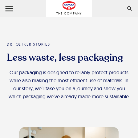
THE COMPANY
DR. OETKER STORIES
Less waste, less packaging
Our packaging is designed to reliably protect products
while also making the most efficient use of materials. In
our story, we’ll take you on a journey and show you
which packaging we’ve already made more sustainable.