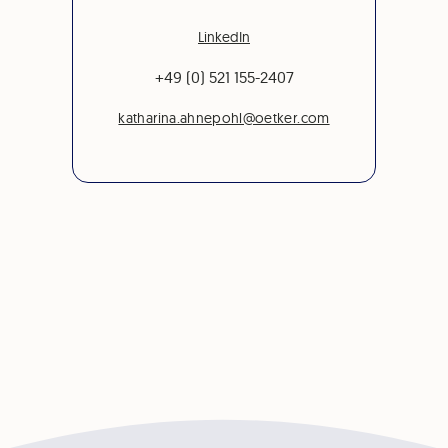
LinkedIn
+49 (0) 521 155-2407
katharina.ahnepohl@oetker.com