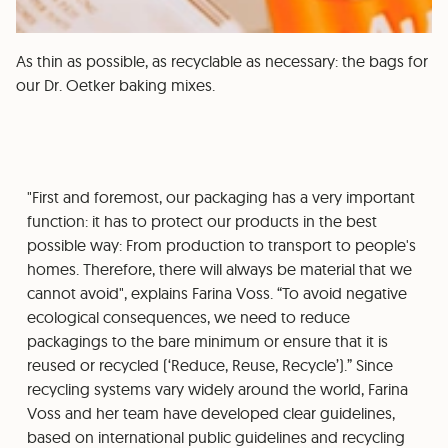
As thin as possible, as recyclable as necessary: the bags for
our Dr. Oetker baking mixes.
"First and foremost, our packaging has a very important
function: it has to protect our products in the best
possible way: From production to transport to people's
homes. Therefore, there will always be material that we
cannot avoid", explains Farina Voss. “To avoid negative
ecological consequences, we need to reduce
packagings to the bare minimum or ensure that it is
reused or recycled (‘Reduce, Reuse, Recycle’).” Since
recycling systems vary widely around the world, Farina
Voss and her team have developed clear guidelines,
based on international public guidelines and recycling