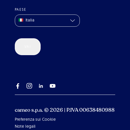
PAESE
Italia
VAI
cameo s.p.a. © 2026 | P.IVA 00638480988
Preferenza sui Cookie
Note legali