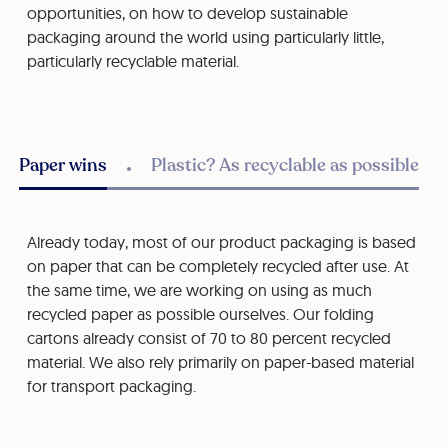
opportunities, on how to develop sustainable
packaging around the world using particularly little,
particularly recyclable material.
Paper wins
Plastic? As recyclable as possible
Already today, most of our product packaging is based
on paper that can be completely recycled after use. At
the same time, we are working on using as much
recycled paper as possible ourselves. Our folding
cartons already consist of 70 to 80 percent recycled
material. We also rely primarily on paper-based material
for transport packaging.