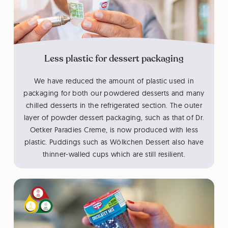
Less plastic for dessert packaging
We have reduced the amount of plastic used in
packaging for both our powdered desserts and many
chilled desserts in the refrigerated section. The outer
layer of powder dessert packaging, such as that of Dr.
Oetker Paradies Creme, is now produced with less
plastic. Puddings such as Wölkchen Dessert also have
thinner-walled cups which are still resilient.