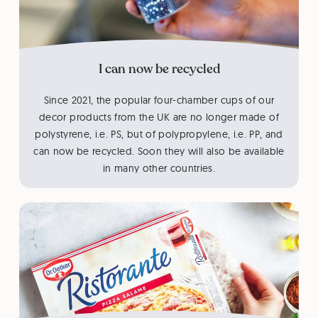
I can now be recycled
Since 2021, the popular four-chamber cups of our
decor products from the UK are no longer made of
polystyrene, i.e. PS, but of polypropylene, i.e. PP, and
can now be recycled. Soon they will also be available
in many other countries.