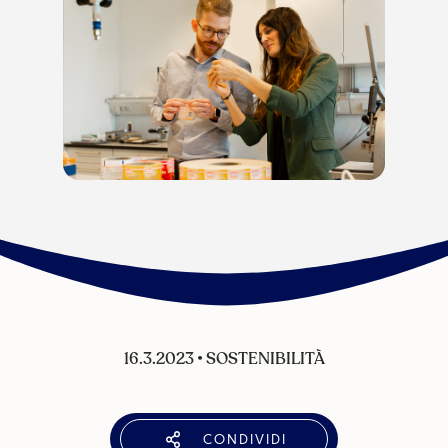
16.3.2023
•
SOSTENIBILITÀ
CONDIVIDI