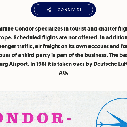
CONDIVIDI
irline Condor specializes in tourist and charter flig
rope. Scheduled flights are not offered. In addition
enger traffic, air freight on its own account and fo
unt of a third party is part of the business. The ba
g Airport. In 1961 it is taken over by Deutsche Lu
AG.