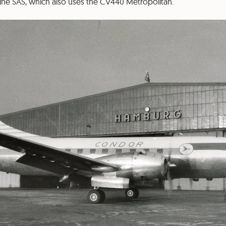
line SAS, which also uses the CV440 Metropolitan.