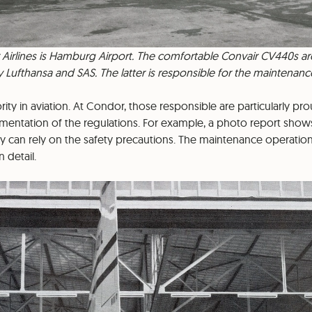
Airlines is Hamburg Airport. The comfortable Convair CV440s are
 Lufthansa and SAS. The latter is responsible for the maintenanc
ority in aviation. At Condor, those responsible are particularly pr
mentation of the regulations. For example, a photo report shows
 can rely on the safety precautions. The maintenance operatio
 detail.