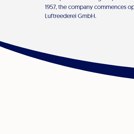
1957, the company commences op
Luftreederei GmbH.