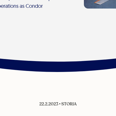
erations as Condor
22.2.2023
•
STORIA