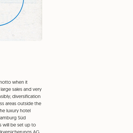
 motto when it
large sales and very
bly; diversification
ss areas outside the
he luxury hotel
e Hamburg Süd
will be set up to
ückversicherungs AG.