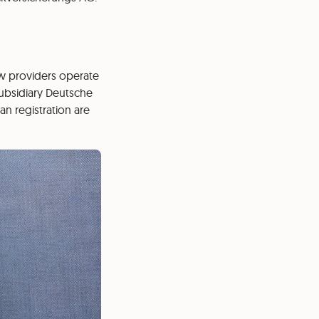
 few providers operate
subsidiary Deutsche
an registration are