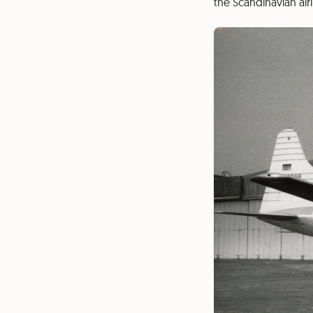
the Scandinavian air