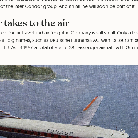
of the later Condor group. And an airline will soon be part of it.
 takes to the air
ket for air travel and air freight in Germany is still small. Only a
 all big names, such as Deutsche Lufthansa AG with its tourism 
TU. As of 1957, a total of about 28 passenger aircraft with Germ