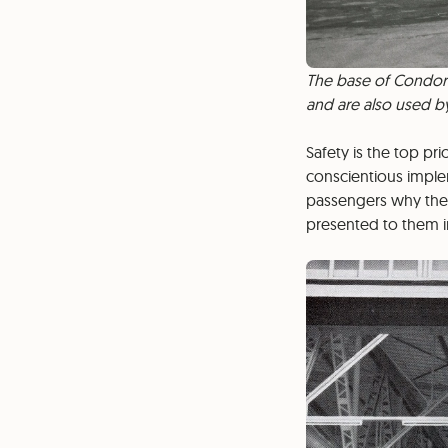
The base of Condor 
and are also used by
Safety is the top pri
conscientious imple
passengers why they
presented to them in