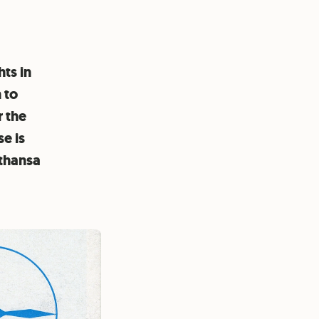
hts in
 to
r the
se is
fthansa