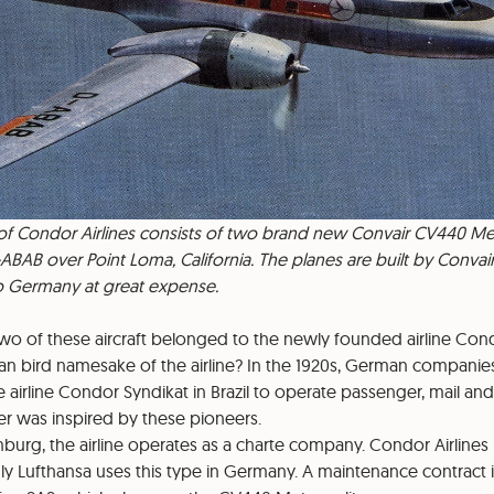
 of Condor Airlines consists of two brand new Convair CV440 Metr
BAB over Point Loma, California. The planes are built by Convai
to Germany at great expense.
wo of these aircraft belonged to the newly founded airline Cond
an bird namesake of the airline? In the 1920s, German companies
e airline Condor Syndikat in Brazil to operate passenger, mail and 
r was inspired by these pioneers.
burg, the airline operates as a charte company. Condor Airlines i
nly Lufthansa uses this type in Germany. A maintenance contract