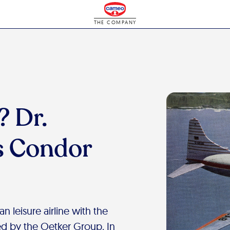
THE COMPANY
 Dr.
s Condor
 leisure airline with the
d by the Oetker Group. In