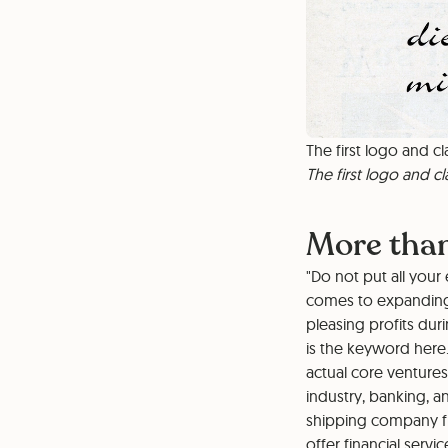
The first logo and cl
The first logo and cl
More tha
"Do not put all your
comes to expanding 
pleasing profits dur
is the keyword here
actual core venture
industry, banking, a
shipping company fr
offer financial ser