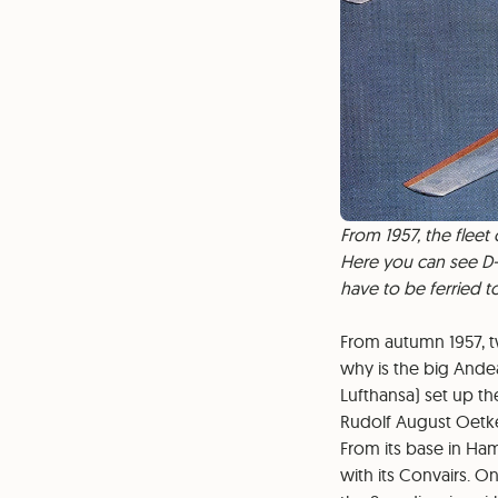
From 1957, the fleet
Here you can see D-A
have to be ferried 
From autumn 1957, t
why is the big Ande
Lufthansa) set up th
Rudolf August Oetke
From its base in Ham
with its Convairs. O