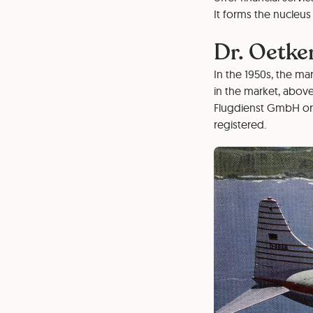
It forms the nucleus 
Dr. Oetker
In the 1950s, the mar
in the market, above
Flugdienst GmbH or L
registered.