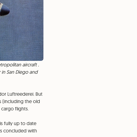
opolitan aircraft .
r in San Diego and
or Luftreederei. But
 (including the old
cargo flights.
s fully up to date
 is concluded with