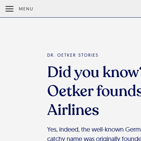
MENU
DR. OETKER STORIES
Did you know?
Oetker found
Airlines
Yes, indeed, the well-known German
catchy name was originally founde