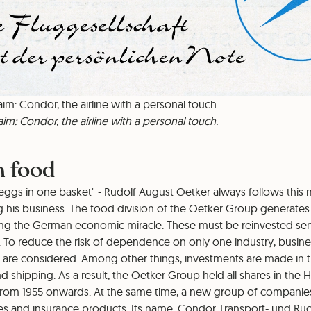
aim: Condor, the airline with a personal touch.
aim: Condor, the airline with a personal touch.
n food
 eggs in one basket" - Rudolf August Oetker always follows this
his business. The food division of the Oetker Group generates 
ing the German economic miracle. These must be reinvested sensi
. To reduce the risk of dependence on only one industry, busine
s are considered. Among other things, investments are made in t
nd shipping. As a result, the Oetker Group held all shares in th
om 1955 onwards. At the same time, a new group of companies 
vices and insurance products. Its name: Condor Transport- und R