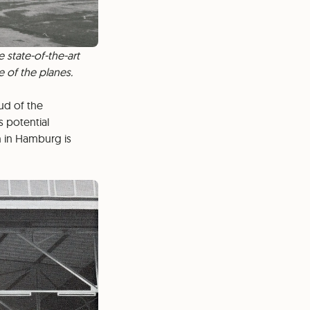
 state-of-the-art
e of the planes.
oud of the
 potential
n in Hamburg is