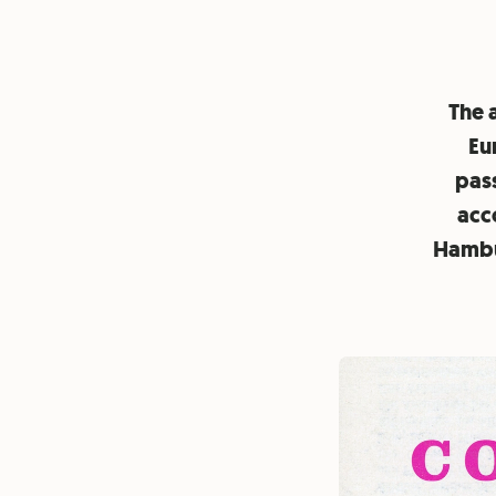
The a
Eu
pass
acco
Hambur