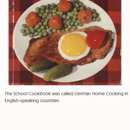
The School Cookbook was called German Home Cooking in
English-speaking countries.