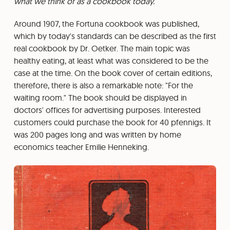
what we think of as a cookbook today.
Around 1907, the Fortuna cookbook was published,
which by today's standards can be described as the first
real cookbook by Dr. Oetker. The main topic was
healthy eating, at least what was considered to be the
case at the time. On the book cover of certain editions,
therefore, there is also a remarkable note: "For the
waiting room." The book should be displayed in
doctors' offices for advertising purposes. Interested
customers could purchase the book for 40 pfennigs. It
was 200 pages long and was written by home
economics teacher Emilie Henneking.