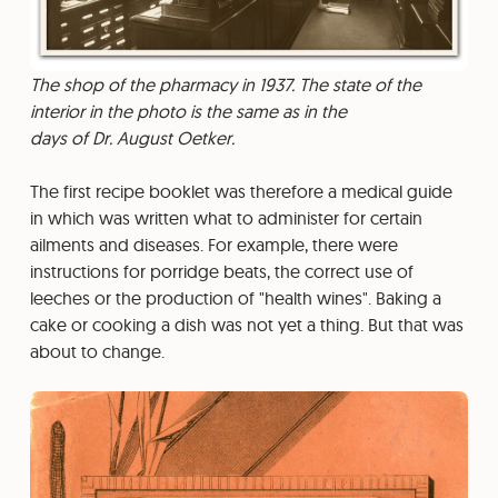
The shop of the pharmacy in 1937. The state of the
interior in the photo is the same as in the
days of Dr. August Oetker.
The first recipe booklet was therefore a medical guide
in which was written what to administer for certain
ailments and diseases. For example, there were
instructions for porridge beats, the correct use of
leeches or the production of "health wines". Baking a
cake or cooking a dish was not yet a thing. But that was
about to change.