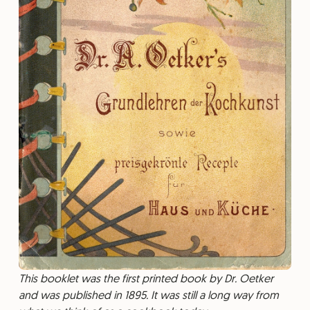
This booklet was the first printed book by Dr. Oetker
and was published in 1895. It was still a long way from