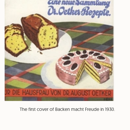
The first cover of Backen macht Freude in 1930.