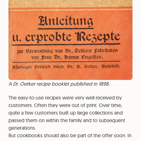
A Dr. Oetker recipe booklet published in 1898.
The easy-to-use recipes were very well received by
customers. Often they were out of print. Over time,
quite a few customers built up large collections and
passed them on within the family and to subsequent
generations.
But cookbooks should also be part of the offer soon. In