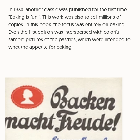
In 1930, another classic was published for the first time:
"Baking is fun!". This work was also to sell millions of
copies. In this book, the focus was entirely on baking.
Even the first edition was interspersed with colorful
sample pictures of the pastries, which were intended to
whet the appetite for baking.