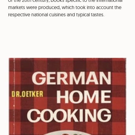
of the 20th century, books specific to the international
markets were produced, which took into account the
respective national cuisines and typical tastes.