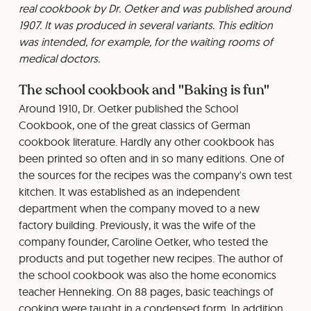
real cookbook by Dr. Oetker and was published around
1907. It was produced in several variants. This edition
was intended, for example, for the waiting rooms of
medical doctors.
The school cookbook and "Baking is fun"
Around 1910, Dr. Oetker published the School
Cookbook, one of the great classics of German
cookbook literature. Hardly any other cookbook has
been printed so often and in so many editions. One of
the sources for the recipes was the company's own test
kitchen. It was established as an independent
department when the company moved to a new
factory building. Previously, it was the wife of the
company founder, Caroline Oetker, who tested the
products and put together new recipes. The author of
the school cookbook was also the home economics
teacher Henneking. On 88 pages, basic teachings of
cooking were taught in a condensed form. In addition,