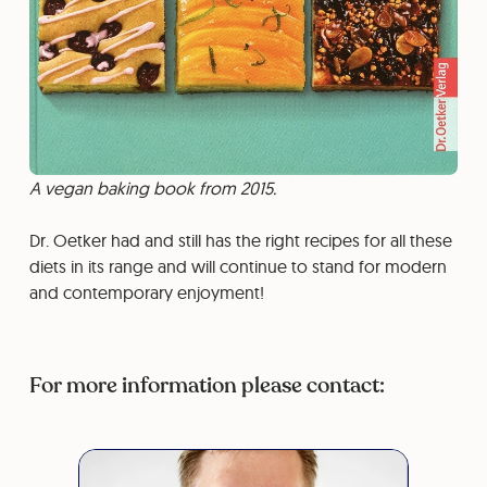
A vegan baking book from 2015.
Dr. Oetker had and still has the right recipes for all these
diets in its range and will continue to stand for modern
and contemporary enjoyment!
For more information please contact: