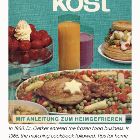
In 1960, Dr. Oetker entered the frozen food business. In
1965, the matching cookbook followed. Tips for home