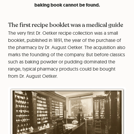
baking book cannot be found.
The first recipe booklet was a medical guide
The very first Dr. Oetker recipe collection was a small
booklet, published in 1891, the year of the purchase of
the pharmacy by Dr. August Oetker. The acquisition also
marks the founding of the company. But before classics
such as baking powder or pudding dominated the
range, typical pharmacy products could be bought
from Dr. August Oetker.