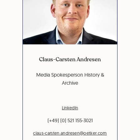
Claus-Carsten Andresen
Media Spokesperson History &
Archive
LinkedIn
(+49) (0) 521 155-3021
claus-carsten.andresen@oetker.com