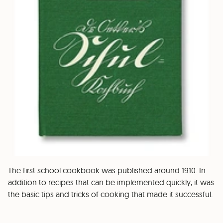
The first school cookbook was published around 1910. In
addition to recipes that can be implemented quickly, it was
the basic tips and tricks of cooking that made it successful.