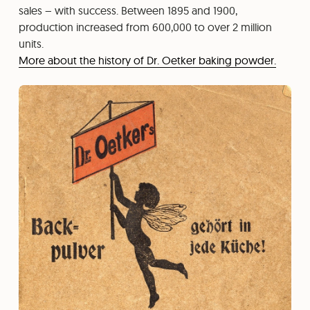
sales – with success. Between 1895 and 1900,
production increased from 600,000 to over 2 million
units.
More about the history of Dr. Oetker baking powder.