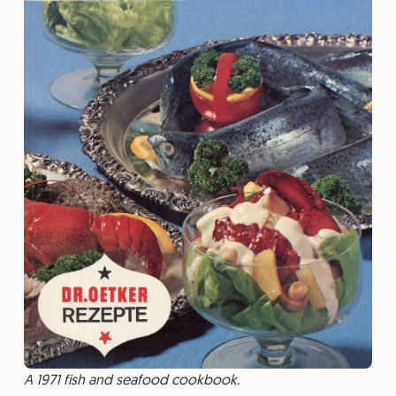
A 1971 fish and seafood cookbook.