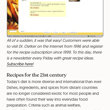
All of a sudden, it was that easy! Customers were able
to visit Dr. Oetker on the Internet from 1996 and register
for the recipe subscription since 1999. To this day, there
is a newsletter every Friday with great recipe ideas.
Subscribe here!
Recipes for the 21st century
Today's diet is more diverse and international than ever.
Dishes, ingredients, and spices from distant countries
are no longer considered exotic for most people and
have often found their way into everyday food
preparation. Criteria such as animal welfare,