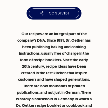
CONDIVIDI
Our recipes are an integral part of the
company's DNA. Since 1891, Dr. Oetker has
been publishing baking and cooking
instructions, usually free of charge in the
form of recipe booklets. Since the early
20th century, recipe ideas have been
created in the test kitchen that inspire
customers and have shaped generations.
There are now thousands of printed
publications, and not just in German. There
is hardly a household in Germany in which a
Dr. Oetker recipe booklet or cookbook and