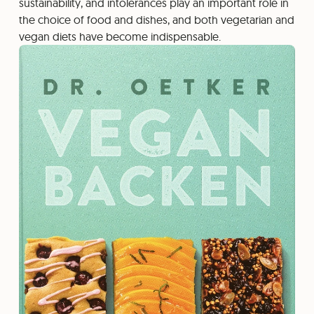
sustainability, and intolerances play an important role in
the choice of food and dishes, and both vegetarian and
vegan diets have become indispensable.