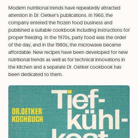
Modern nutritional trends have repeatedly attracted
attention in Dr. Oetker's publications. In 1960, the
company entered the frozen food business and
published a suitable cookbook including instructions for
proper freezing. In the 1970s, party food was the order
of the day, and in the 1980s, the microwave became
affordable. New recipes have been developed for new
nutritional trends as well as for technical innovations in
the kitchen and a separate Dr. Oetker cookbook has
been dedicated to them.