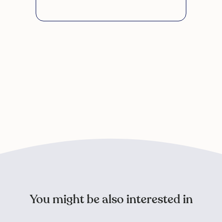
You might be also interested in