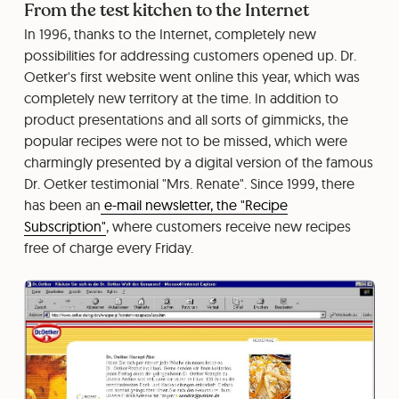
From the test kitchen to the Internet
In 1996, thanks to the Internet, completely new
possibilities for addressing customers opened up. Dr.
Oetker's first website went online this year, which was
completely new territory at the time. In addition to
product presentations and all sorts of gimmicks, the
popular recipes were not to be missed, which were
charmingly presented by a digital version of the famous
Dr. Oetker testimonial "Mrs. Renate". Since 1999, there
has been an
e-mail newsletter, the "Recipe
Subscription"
, where customers receive new recipes
free of charge every Friday.