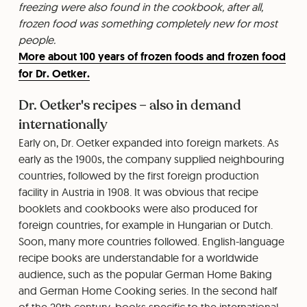
freezing were also found in the cookbook, after all,
frozen food was something completely new for most
people.
More about 100 years of frozen foods and frozen food
for Dr. Oetker.
Dr. Oetker's recipes – also in demand
internationally
Early on, Dr. Oetker expanded into foreign markets. As
early as the 1900s, the company supplied neighbouring
countries, followed by the first foreign production
facility in Austria in 1908. It was obvious that recipe
booklets and cookbooks were also produced for
foreign countries, for example in Hungarian or Dutch.
Soon, many more countries followed. English-language
recipe books are understandable for a worldwide
audience, such as the popular German Home Baking
and German Home Cooking series. In the second half