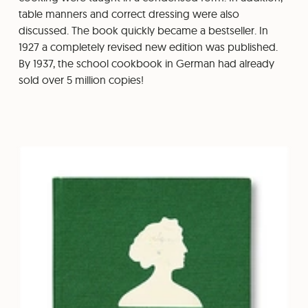
table manners and correct dressing were also
discussed. The book quickly became a bestseller. In
1927 a completely revised new edition was published.
By 1937, the school cookbook in German had already
sold over 5 million copies!