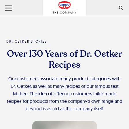
THE COMPANY
DR. OETKER STORIES
Over 130 Years of Dr. Oetker
Recipes
Our customers associate many product categories with
Dr. Oetker, as well as many recipes of our famous test
kitchen. The idea of offering customers tailor-made
recipes for products from the company's own range and
beyond is as old as the company itself.