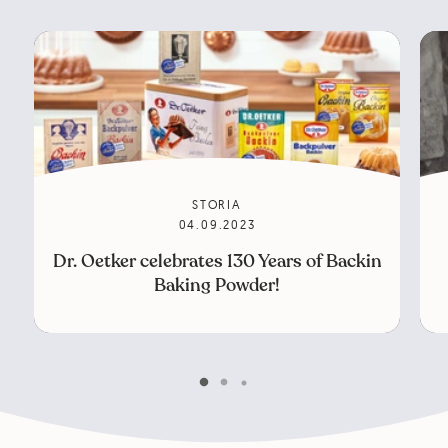
STORIA
04.09.2023
Dr. Oetker celebrates 130 Years of Backin
Baking Powder!
Scroll 