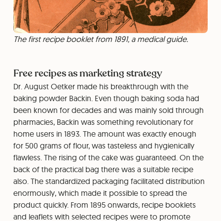
The first recipe booklet from 1891, a medical guide.
Free recipes as marketing strategy
Dr. August Oetker made his breakthrough with the
baking powder Backin. Even though baking soda had
been known for decades and was mainly sold through
pharmacies, Backin was something revolutionary for
home users in 1893. The amount was exactly enough
for 500 grams of flour, was tasteless and hygienically
flawless. The rising of the cake was guaranteed. On the
back of the practical bag there was a suitable recipe
also. The standardized packaging facilitated distribution
enormously, which made it possible to spread the
product quickly. From 1895 onwards, recipe booklets
and leaflets with selected recipes were to promote