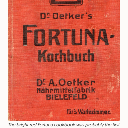
The bright red Fortuna cookbook was probably the first