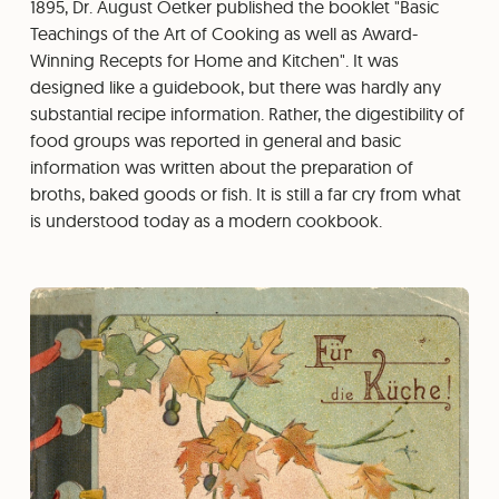
1895, Dr. August Oetker published the booklet "Basic
Teachings of the Art of Cooking as well as Award-
Winning Recepts for Home and Kitchen". It was
designed like a guidebook, but there was hardly any
substantial recipe information. Rather, the digestibility of
food groups was reported in general and basic
information was written about the preparation of
broths, baked goods or fish. It is still a far cry from what
is understood today as a modern cookbook.