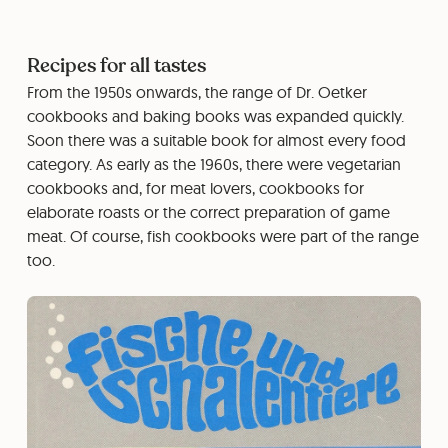
Recipes for all tastes
From the 1950s onwards, the range of Dr. Oetker
cookbooks and baking books was expanded quickly.
Soon there was a suitable book for almost every food
category. As early as the 1960s, there were vegetarian
cookbooks and, for meat lovers, cookbooks for
elaborate roasts or the correct preparation of game
meat. Of course, fish cookbooks were part of the range
too.