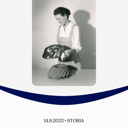
14.9.2023
•
STORIA