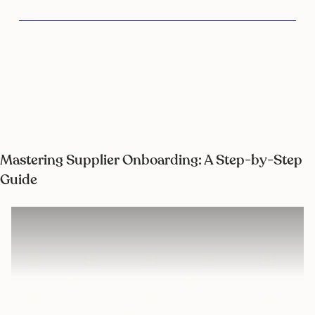
Mastering Supplier Onboarding: A Step-by-Step
Guide