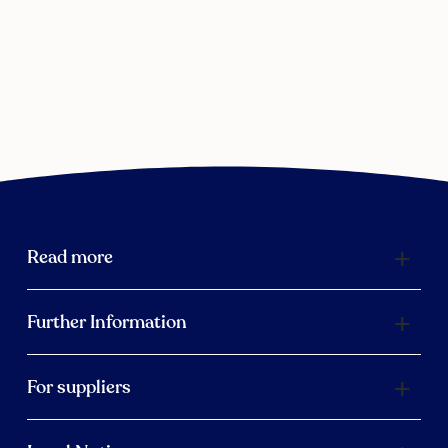
Read more
Further Information
For suppliers