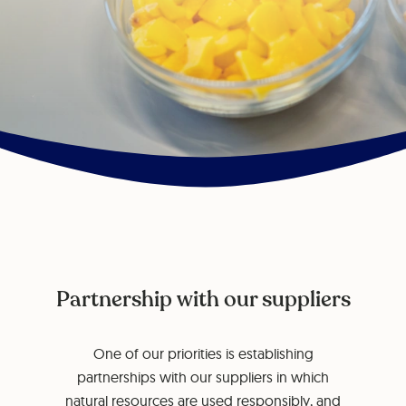
Partnership with our suppliers
One of our priorities is establishing
partnerships with our suppliers in which
natural resources are used responsibly, and