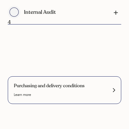
Internal Audit
4
Purchasing and delivery conditions
Learn more