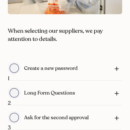
When selecting our suppliers, we pay
attention to details.
Create a new password
1
Long Form Questions
2
Ask for the second approval
3