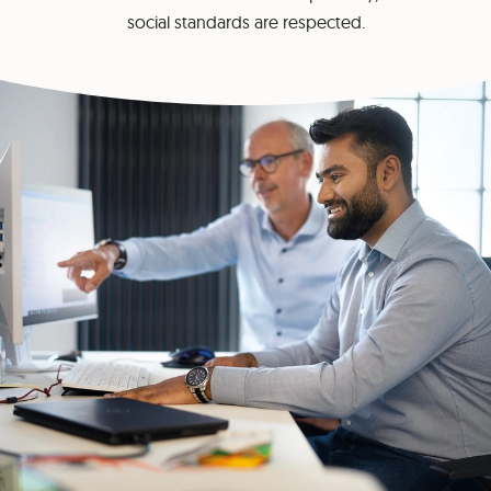
social standards are respected.