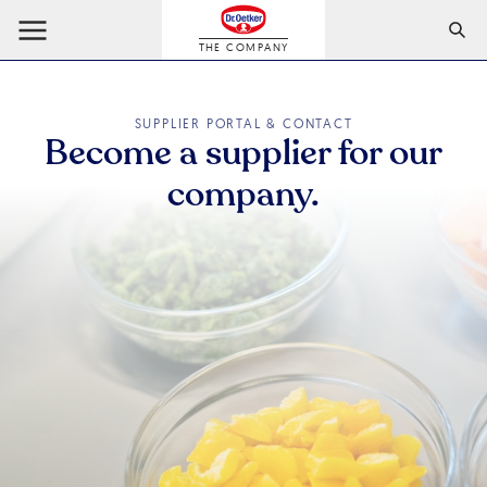
THE COMPANY
SUPPLIER PORTAL & CONTACT
Become a supplier for our
company.