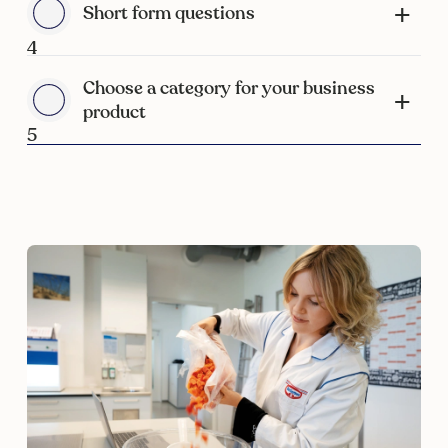
Short form questions
4
Choose a category for your business
product
5