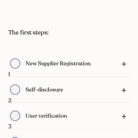
The first steps:
New Supplier Registration
1
Self-disclosure
2
User verification
3