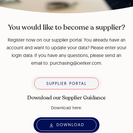
You would like to become a supplier?
Register now on our supplier portal. You already have an
account and want to update your data? Please enter your
login data. If you have any questions, please send an
email to: purchasing@oetker.com.
Supplier Portal
SUPPLIER PORTAL
Download our Supplier Guidance
Download here:
DOWNLOAD