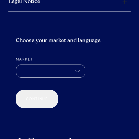
Legal Notice
Choose your market and language
MARKET
CONTINUE