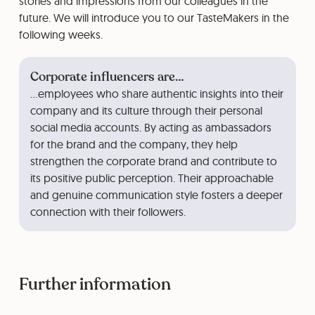
stories and impressions from our colleagues in the
future. We will introduce you to our TasteMakers in the
following weeks.
Corporate influencers are…
…employees who share authentic insights into their
company and its culture through their personal
social media accounts. By acting as ambassadors
for the brand and the company, they help
strengthen the corporate brand and contribute to
its positive public perception. Their approachable
and genuine communication style fosters a deeper
connection with their followers.
Further information