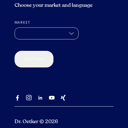
Choose your market and language
MARKET
CONTINUE
Dr. Oetker © 2026