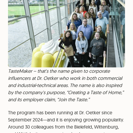
TasteMaker – that's the name given to corporate
influencers at Dr. Oetker who work in both commercial
and industrial-technical areas. The name is also inspired
by the company's purpose, “Creating a Taste of Home,”
and its employer claim, “Join the Taste.”
The program has been running at Dr. Oetker since
September 2024—and it is enjoying growing popularity.
Around 30 colleagues from the Bielefeld, Wittenburg,