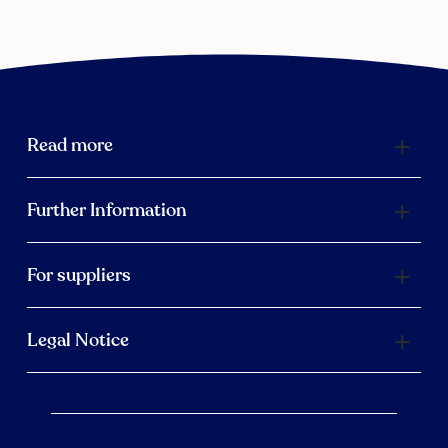
Read more
Further Information
For suppliers
Legal Notice