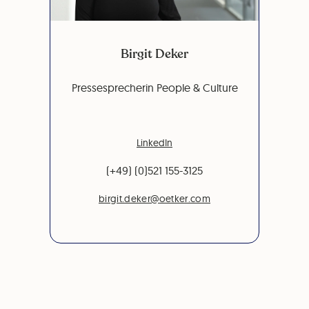
Birgit Deker
Pressesprecherin People & Culture
LinkedIn
(+49) (0)521 155-3125
birgit.deker@oetker.com