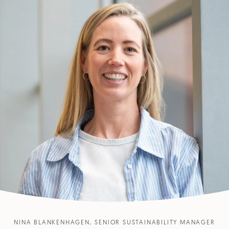
NINA BLANKENHAGEN, SENIOR SUSTAINABILITY MANAGER