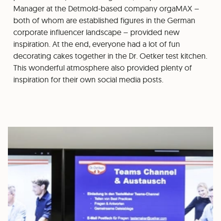
Manager at the Detmold-based company orgaMAX –
both of whom are established figures in the German
corporate influencer landscape – provided new
inspiration. At the end, everyone had a lot of fun
decorating cakes together in the Dr. Oetker test kitchen.
This wonderful atmosphere also provided plenty of
inspiration for their own social media posts.