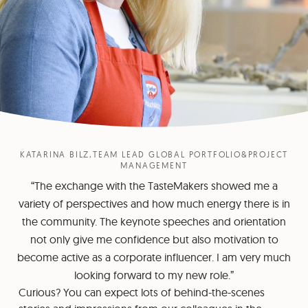
KATARINA BILZ,TEAM LEAD GLOBAL PORTFOLIO&PROJECT
MANAGEMENT
“The exchange with the TasteMakers showed me a
variety of perspectives and how much energy there is in
the community. The keynote speeches and orientation
not only give me confidence but also motivation to
become active as a corporate influencer. I am very much
looking forward to my new role.”
Curious? You can expect lots of behind-the-scenes