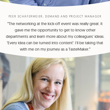
PEER SCHÄFERMEIER, DEMAND AND PROJECT MANAGER
“The networking at the kick-off event was really great. It
gave me the opportunity to get to know other
departments and learn more about my colleagues' ideas.
‘Every idea can be turned into content’: I'll be taking that
with me on my journey as a TasteMaker.”