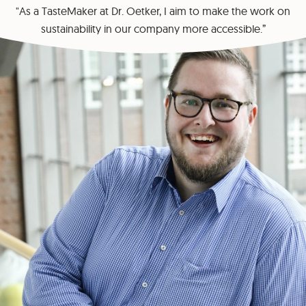
"As a TasteMaker at Dr. Oetker, I aim to make the work on
sustainability in our company more accessible.”