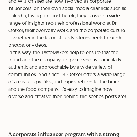
and Wittlich sites are now involved as corporate
influencers: on their own social media channels such as
Linkedin, Instagram, and TikTok, they provide a wide
range of insights into their professional world at Dr.
Oetker, their everyday work, and the corporate culture
– whether in the form of posts, stories, reels through
photos, or videos.
⁠⁠In this way, the TasteMakers help to ensure that the
brand and the company are perceived as particularly
authentic and approachable by a wide variety of
communities. And since Dr. Oetker offers a wide range
of areas, job profiles, and topics related to the brand
and the food company, it's easy to imagine how
diverse and creative their behind-the-scenes posts are!
A corporate influencer program with a strong