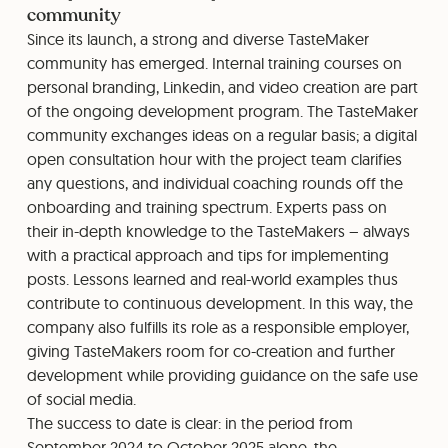
community
Since its launch, a strong and diverse TasteMaker
community has emerged. Internal training courses on
personal branding, Linkedin, and video creation are part
of the ongoing development program. The TasteMaker
community exchanges ideas on a regular basis; a digital
open consultation hour with the project team clarifies
any questions, and individual coaching rounds off the
onboarding and training spectrum. Experts pass on
their in-depth knowledge to the TasteMakers – always
with a practical approach and tips for implementing
posts. Lessons learned and real-world examples thus
contribute to continuous development. In this way, the
company also fulfills its role as a responsible employer,
giving TasteMakers room for co-creation and further
development while providing guidance on the safe use
of social media.
The success to date is clear: in the period from
September 2024 to October 2025 alone, the