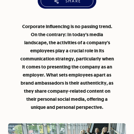
SHARE
Corporate influencing is no passing trend.
On the contrary: In today's media
landscape, the activities of a company's
employees play a crucial role in its
communication strategy, particularly when
it comes to presenting the company as an
employer. What sets employees apart as
brand ambassadors is their authenticity, as
they share company-related content on
their personal social media, offering a
unique and personal perspective.