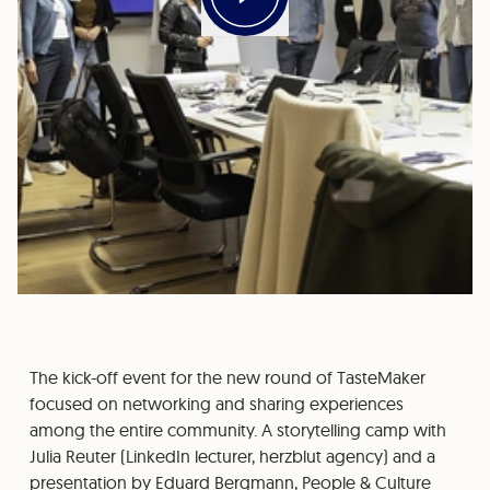
The kick-off event for the new round of TasteMaker
focused on networking and sharing experiences
among the entire community. A storytelling camp with
Julia Reuter (LinkedIn lecturer, herzblut agency) and a
presentation by Eduard Bergmann, People & Culture