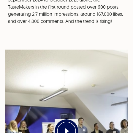
TasteMakers in the first round posted over 600 posts,
generating 2.7 million impressions, around 167,000 likes,
and over 4,000 comments. And the trend is rising!