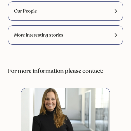
Our People
More interesting stories
For more information please contact: