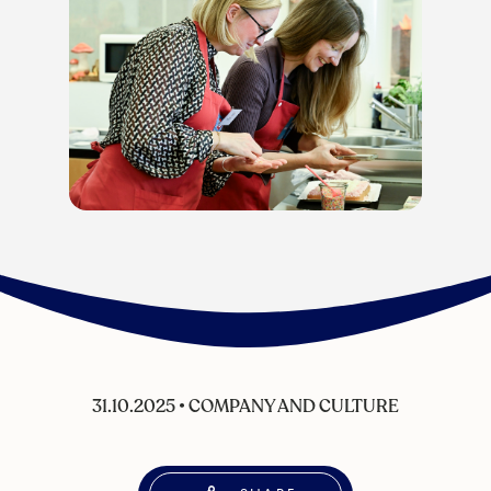
31.10.2025
•
COMPANY AND CULTURE