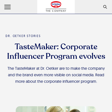
THE COMPANY
DR. OETKER STORIES
TasteMaker: Corporate
Influencer Program evolves
The TasteMaker at Dr. Oetker are to make the company
and the brand even more visible on social media. Read
more about the corporate influencer program.