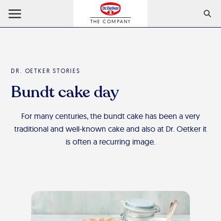
THE COMPANY
DR. OETKER STORIES
Bundt cake day
For many centuries, the bundt cake has been a very
traditional and well-known cake and also at Dr. Oetker it
is often a recurring image.