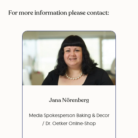
For more information please contact:
Jana Nörenberg
Media Spokesperson Baking & Decor
/ Dr. Oetker Online-Shop