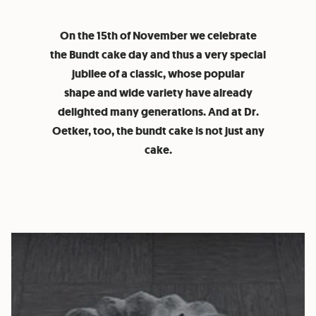
On the 15th of November we celebrate
the Bundt cake day and thus a very special
jubilee of a classic, whose popular
shape and wide variety have already
delighted many generations. And at Dr.
Oetker, too, the bundt cake is not just any
cake.