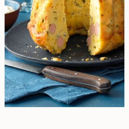
HEARTY BUNDT CAKE