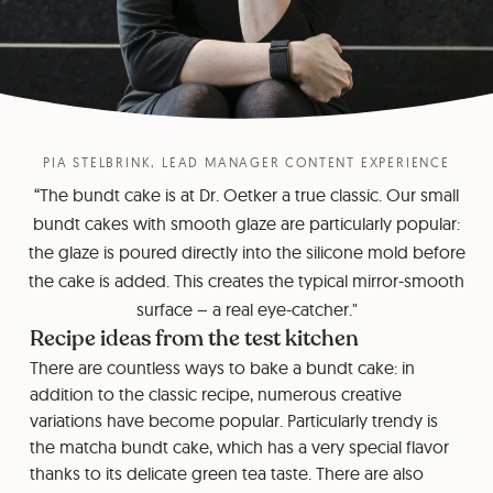
PIA STELBRINK, LEAD MANAGER CONTENT EXPERIENCE
“The bundt cake is at Dr. Oetker a true classic. Our small
bundt cakes with smooth glaze are particularly popular:
the glaze is poured directly into the silicone mold before
the cake is added. This creates the typical mirror-smooth
surface – a real eye-catcher."
Recipe ideas from the test kitchen
There are countless ways to bake a bundt cake: in
addition to the classic recipe, numerous creative
variations have become popular. Particularly trendy is
the matcha bundt cake, which has a very special flavor
thanks to its delicate green tea taste. There are also