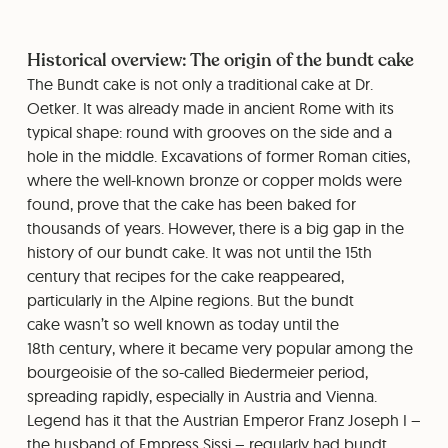
Historical overview: The origin of the bundt cake
The Bundt cake is not only a traditional cake at Dr.
Oetker. It was already made in ancient Rome with its
typical shape: round with grooves on the side and a
hole in the middle. Excavations of former Roman cities,
where the well-known bronze or copper molds were
found, prove that the cake has been baked for
thousands of years. However, there is a big gap in the
history of our bundt cake. It was not until the 15th
century that recipes for the cake reappeared,
particularly in the Alpine regions. But the bundt
cake wasn’t so well known as today until the
18th century, where it became very popular among the
bourgeoisie of the so-called Biedermeier period,
spreading rapidly, especially in Austria and Vienna.
Legend has it that the Austrian Emperor Franz Joseph I –
the husband of Empress Sissi – regularly had bundt