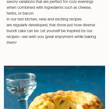
savory variations that are perfect for cozy evenings
when combined with ingredients such as cheese,
herbs, or bacon.
In our test kitchen, new and exciting recipes
are regularly developed, that show just how diverse
bundt cake can be. Let yourself be inspired by our
recipes—we wish you great enjoyment while baking
them!