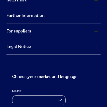
Further Information
For suppliers
Legal Notice
Choose your market and language
MARKET