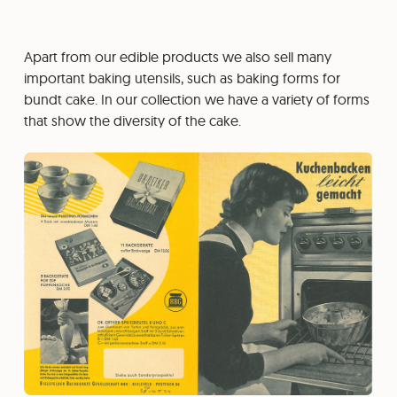
Apart from our edible products we also sell many
important baking utensils, such as baking forms for
bundt cake. In our collection we have a variety of forms
that show the diversity of the cake.