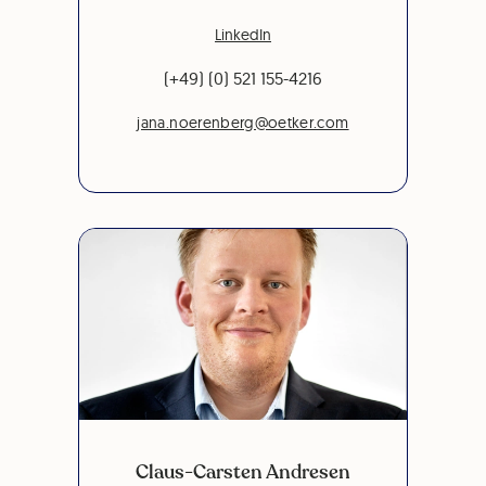
LinkedIn
(+49) (0) 521 155-4216
jana.noerenberg@oetker.com
Claus-Carsten Andresen