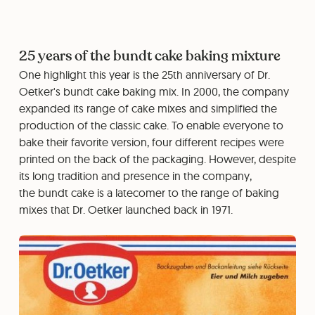
25 years of the bundt cake baking mixture
One highlight this year is the 25th anniversary of Dr.
Oetker's bundt cake baking mix. In 2000, the company
expanded its range of cake mixes and simplified the
production of the classic cake. To enable everyone to
bake their favorite version, four different recipes were
printed on the back of the packaging. However, despite
its long tradition and presence in the company,
the bundt cake is a latecomer to the range of baking
mixes that Dr. Oetker launched back in 1971.