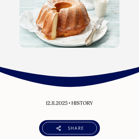
12.11.2025
•
HISTORY
SHARE