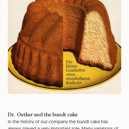
Dr. Oetker and the bundt cake
In the history of our company the bundt cake has
always played a very important role. Many variations of