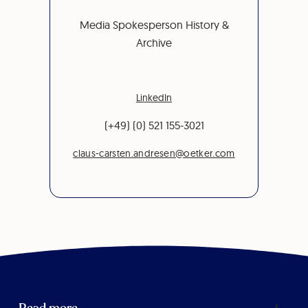
Media Spokesperson History &
Archive
LinkedIn
(+49) (0) 521 155-3021
claus-carsten.andresen@oetker.com
Read more