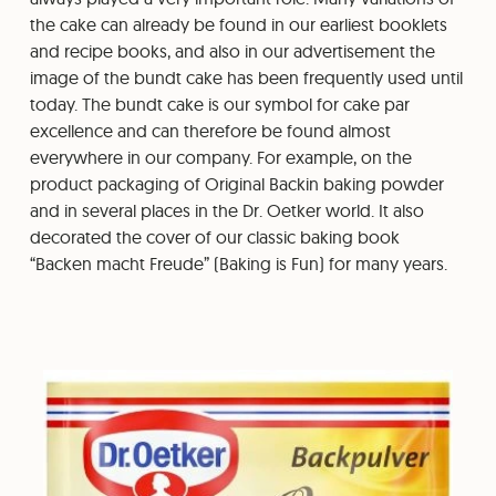
the cake can already be found in our earliest booklets
and recipe books, and also in our advertisement the
image of the bundt cake has been frequently used until
today. The bundt cake is our symbol for cake par
excellence and can therefore be found almost
everywhere in our company. For example, on the
product packaging of Original Backin baking powder
and in several places in the Dr. Oetker world. It also
decorated the cover of our classic baking book
“Backen macht Freude” (Baking is Fun) for many years.