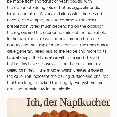
be made from shortcrust or yeast dough, with
the option of adding lots of butter, eggs, almonds,
lemons, or raisins. Savory variations with cheese and
bacon, for example, are also common. The exact
preparation varies much depending on the occasion,
the region, and the economic status of the household.
In the past, the cake was popular among both the
nobility and the simpler middle classes. The term bundt
cake generally refers less to the recipe and more to its
typical shape: the typical wreath- or round-shaped
baking tins have grooves around the edge and a so-
called chimney in the middle, which creates a hole in
the cake. This increases the baking surface and ensures
that the dough is baked thoroughly everywhere and
does not remain raw in the middle.