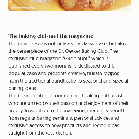
The baking club and the magazine
The bundt cake is not only a very classic cake, but also
the centerpiece of the Dr. Oetker Baking Club. The
exclusive club magazine “Gugelhupf,” which is
published every two months, is dedicated to this
popular cake and presents creative, failsafe recipes—
from the traditional bundt cake to seasonal and special
baking ideas.
The baking club is a community of baking enthusiasts
who are united by their passion and enjoyment of their
hobby. In addition to the magazine, members benefit
from regular baking seminars, personal advice, and
exclusive access to new products and recipe ideas
straight from the test kitchen.