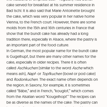
cake served for breakfast at his summer residence in
Bad Ischl. It is also said that Marie Antoinette brought
the cake, which was very popular in her native home
Vienna, to the French court. However, there are some
molds from the 15th and 16th centuries in France that
show that the bundt cake has already had a long
tradition there, especially in Alsace, where the pastry is
an important part of the food culture.
In German, the most popular name for the bundt cake
is Gugelhupf, but there are many other names for the
cake, especially in older recipes. There it is often
called
Aschkuchen
(similar to the word
Asche
which
means ash),
Napf
- or
Topfkuchen
(bowl or pod cake)
and
Rodonkuchen
. The exact name often depends on
the region; in Saxony, for example, it is sometimes
called “Bäbe,” and in French, “kouglof,” which comes
from the Alsatian word “Kougelhopf.” The recipes can
be as diverse as the names of the cake: The pastry can