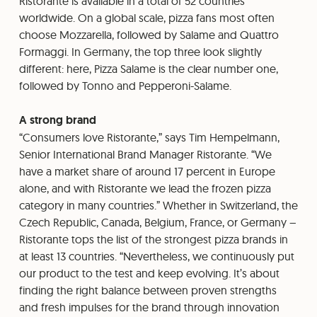
Ristorante is available in a total of 52 countries
worldwide. On a global scale, pizza fans most often
choose Mozzarella, followed by Salame and Quattro
Formaggi. In Germany, the top three look slightly
different: here, Pizza Salame is the clear number one,
followed by Tonno and Pepperoni-Salame.
A strong brand
“Consumers love Ristorante,” says Tim Hempelmann,
Senior International Brand Manager Ristorante. “We
have a market share of around 17 percent in Europe
alone, and with Ristorante we lead the frozen pizza
category in many countries.” Whether in Switzerland, the
Czech Republic, Canada, Belgium, France, or Germany –
Ristorante tops the list of the strongest pizza brands in
at least 13 countries. “Nevertheless, we continuously put
our product to the test and keep evolving. It’s about
finding the right balance between proven strengths
and fresh impulses for the brand through innovation