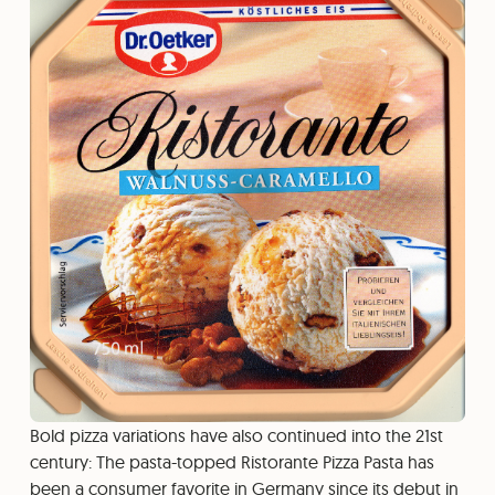
Bold pizza variations have also continued into the 21st
century: The pasta-topped Ristorante Pizza Pasta has
been a consumer favorite in Germany since its debut in