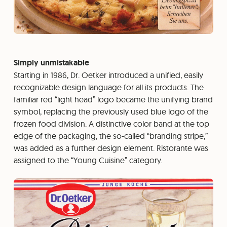
Simply unmistakable
Starting in 1986, Dr. Oetker introduced a unified, easily
recognizable design language for all its products. The
familiar red “light head” logo became the unifying brand
symbol, replacing the previously used blue logo of the
frozen food division. A distinctive color band at the top
edge of the packaging, the so-called “branding stripe,”
was added as a further design element. Ristorante was
assigned to the “Young Cuisine” category.