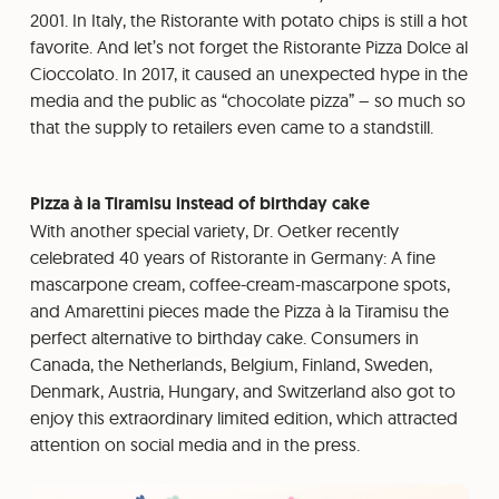
2001. In Italy, the Ristorante with potato chips is still a hot
favorite. And let’s not forget the Ristorante Pizza Dolce al
Cioccolato. In 2017, it caused an unexpected hype in the
media and the public as “chocolate pizza” – so much so
that the supply to retailers even came to a standstill.
Pizza à la Tiramisu instead of birthday cake
With another special variety, Dr. Oetker recently
celebrated 40 years of Ristorante in Germany: A fine
mascarpone cream, coffee-cream-mascarpone spots,
and Amarettini pieces made the Pizza à la Tiramisu the
perfect alternative to birthday cake. Consumers in
Canada, the Netherlands, Belgium, Finland, Sweden,
Denmark, Austria, Hungary, and Switzerland also got to
enjoy this extraordinary limited edition, which attracted
attention on social media and in the press.