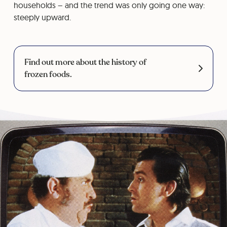
households – and the trend was only going one way:
steeply upward.
Find out more about the history of
frozen foods.