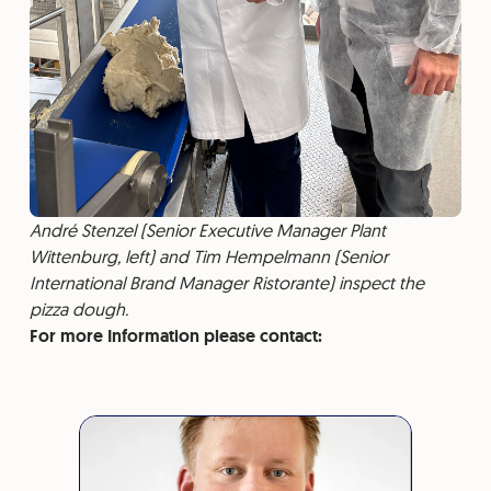
André Stenzel (Senior Executive Manager Plant
Wittenburg, left) and Tim Hempelmann (Senior
International Brand Manager Ristorante) inspect the
pizza dough.
For more Information please contact: