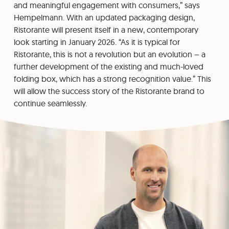
and meaningful engagement with consumers,” says
Hempelmann. With an updated packaging design,
Ristorante will present itself in a new, contemporary
look starting in January 2026. “As it is typical for
Ristorante, this is not a revolution but an evolution – a
further development of the existing and much-loved
folding box, which has a strong recognition value.” This
will allow the success story of the Ristorante brand to
continue seamlessly.