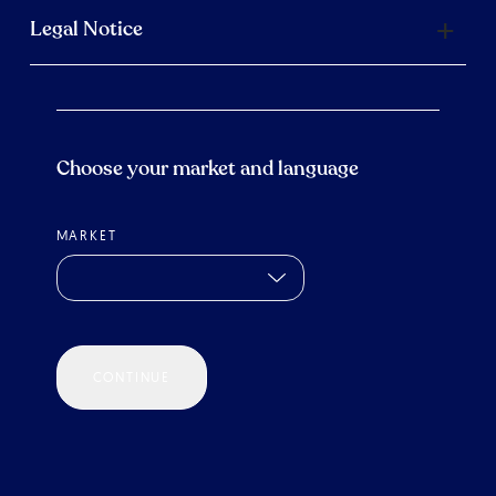
Legal Notice
Choose your market and language
MARKET
CONTINUE