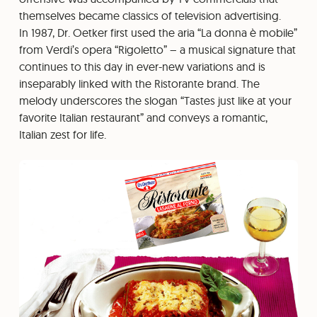
themselves became classics of television advertising.
In 1987, Dr. Oetker first used the aria “La donna è mobile”
from Verdi’s opera “Rigoletto” – a musical signature that
continues to this day in ever-new variations and is
inseparably linked with the Ristorante brand. The
melody underscores the slogan “Tastes just like at your
favorite Italian restaurant” and conveys a romantic,
Italian zest for life.