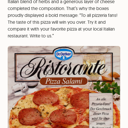
Italian blend of herbs and a generous layer of cheese
completed the composition. That’s why the boxes
proudly displayed a bold message: “To all pizzeria fans!
The taste of this pizza will win you over. Try it and
compare it with your favorite pizza at your local Italian
restaurant. Write to us.”