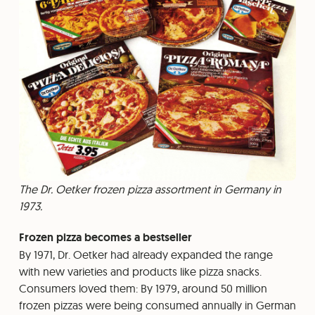
The Dr. Oetker frozen pizza assortment in Germany in
1973.
Frozen pizza becomes a bestseller
By 1971, Dr. Oetker had already expanded the range
with new varieties and products like pizza snacks.
Consumers loved them: By 1979, around 50 million
frozen pizzas were being consumed annually in German