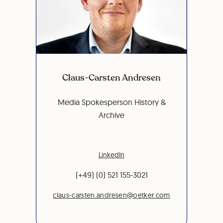
Claus-Carsten Andresen
Media Spokesperson History &
Archive
LinkedIn
(+49) (0) 521 155-3021
claus-carsten.andresen@oetker.com