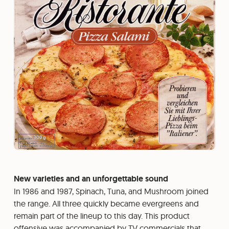
New varieties and an unforgettable sound
In 1986 and 1987, Spinach, Tuna, and Mushroom joined
the range. All three quickly became evergreens and
remain part of the lineup to this day. This product
offensive was accompanied by TV commercials that