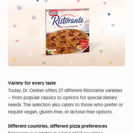
Variety for every taste
Today, Dr. Oetker offers 27 different Ristorante varieties
– from popular classics to options for special dietary
needs. The selection also caters to those who prefer or
require vegan, gluten-free, or lactose-free options.
Different countries, different pizza preferences