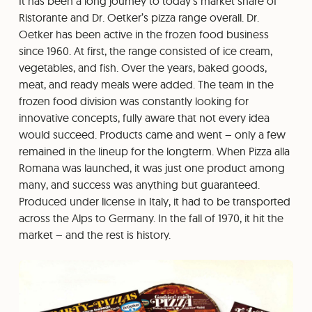
It has been a long journey to today’s market share of
Ristorante and Dr. Oetker’s pizza range overall. Dr.
Oetker has been active in the frozen food business
since 1960. At first, the range consisted of ice cream,
vegetables, and fish. Over the years, baked goods,
meat, and ready meals were added. The team in the
frozen food division was constantly looking for
innovative concepts, fully aware that not every idea
would succeed. Products came and went – only a few
remained in the lineup for the longterm. When Pizza alla
Romana was launched, it was just one product among
many, and success was anything but guaranteed.
Produced under license in Italy, it had to be transported
across the Alps to Germany. In the fall of 1970, it hit the
market – and the rest is history.