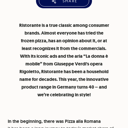
SHARE
Ristorante is a true classic among consumer
brands. Almost everyone has tried the
frozen pizza, has an opinion about it, or at
least recognizes it from the commercials.
With its iconic ads and the aria “La donna è
mobile” from Giuseppe Verdi's opera
Rigoletto, Ristorante has been a household
name for decades. This year, the innovative
product range in Germany turns 40 – and
we’re celebrating in style!
In the beginning, there was Pizza alla Romana