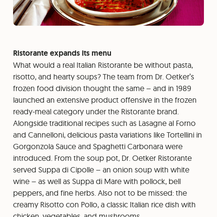
Ristorante expands its menu
What would a real Italian Ristorante be without pasta,
risotto, and hearty soups? The team from Dr. Oetker’s
frozen food division thought the same – and in 1989
launched an extensive product offensive in the frozen
ready-meal category under the Ristorante brand.
Alongside traditional recipes such as Lasagne al Forno
and Cannelloni, delicious pasta variations like Tortellini in
Gorgonzola Sauce and Spaghetti Carbonara were
introduced. From the soup pot, Dr. Oetker Ristorante
served Suppa di Cipolle – an onion soup with white
wine – as well as Suppa di Mare with pollock, bell
peppers, and fine herbs. Also not to be missed: the
creamy Risotto con Pollo, a classic Italian rice dish with
chicken, vegetables, and mushrooms.