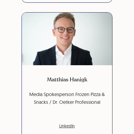
Matthias Hanigk
Media Spokesperson Frozen Pizza &
Snacks / Dr. Oetker Professional
LinkedIn