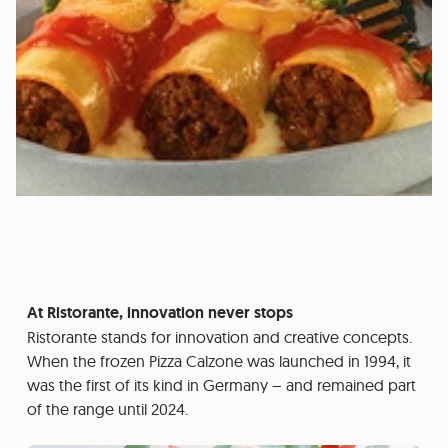
At Ristorante, innovation never stops
Ristorante stands for innovation and creative concepts.
When the frozen Pizza Calzone was launched in 1994, it
was the first of its kind in Germany – and remained part
of the range until 2024.