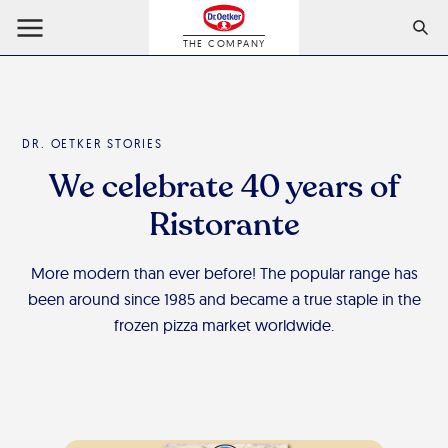
THE COMPANY
DR. OETKER STORIES
We celebrate 40 years of
Ristorante
More modern than ever before! The popular range has
been around since 1985 and became a true staple in the
frozen pizza market worldwide.