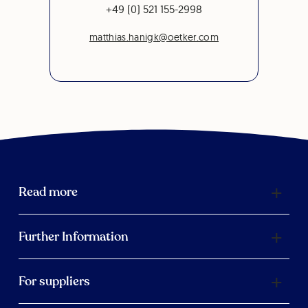
+49 (0) 521 155-2998
matthias.hanigk@oetker.com
Read more
Further Information
For suppliers