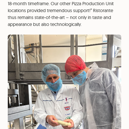
18-month timeframe. Our other Pizza Production Unit
locations provided tremendous support!” Ristorante
thus remains state-of-the-art – not only in taste and
appearance but also technologically.