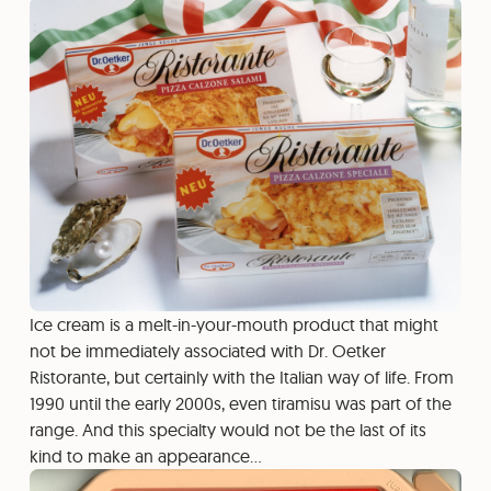
Ice cream is a melt-in-your-mouth product that might
not be immediately associated with Dr. Oetker
Ristorante, but certainly with the Italian way of life. From
1990 until the early 2000s, even tiramisu was part of the
range. And this specialty would not be the last of its
kind to make an appearance…