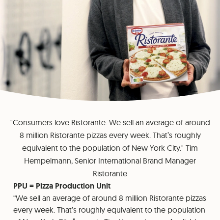
"Consumers love Ristorante. We sell an average of around
8 million Ristorante pizzas every week. That’s roughly
equivalent to the population of New York City." Tim
Hempelmann, Senior International Brand Manager
Ristorante
PPU = Pizza Production Unit
“We sell an average of around 8 million Ristorante pizzas
every week. That’s roughly equivalent to the population