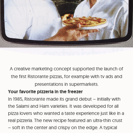
A creative marketing concept supported the launch of
the first Ristorante pizzas, for example with tv ads and
presentations in supermarkets.
Your favorite pizzeria in the freezer
In 1985, Ristorante made its grand debut – initially with
the Salami and Ham varieties. It was developed for all
pizza lovers who wanted a taste experience just like in a
real pizzeria. The new recipe featured an ultra-thin crust
– soft in the center and crispy on the edge. A typical