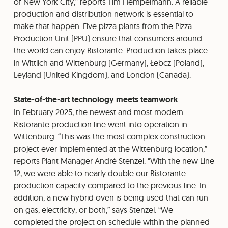
of New York City,” reports Tim Hempelmann. A reliable
production and distribution network is essential to
make that happen. Five pizza plants from the Pizza
Production Unit (PPU) ensure that consumers around
the world can enjoy Ristorante. Production takes place
in Wittlich and Wittenburg (Germany), Łebcz (Poland),
Leyland (United Kingdom), and London (Canada).
State-of-the-art technology meets teamwork
In February 2025, the newest and most modern
Ristorante production line went into operation in
Wittenburg. “This was the most complex construction
project ever implemented at the Wittenburg location,”
reports Plant Manager André Stenzel. “With the new Line
12, we were able to nearly double our Ristorante
production capacity compared to the previous line. In
addition, a new hybrid oven is being used that can run
on gas, electricity, or both,” says Stenzel. “We
completed the project on schedule within the planned