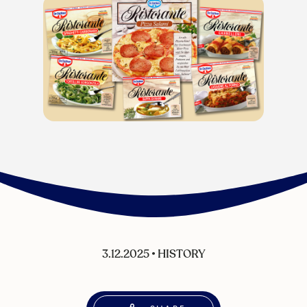
3.12.2025
•
HISTORY