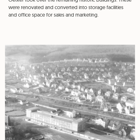
were renovated and converted into storage facilities
and office space for sales and marketing.