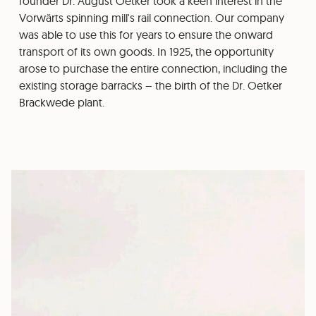
founder Dr. August Oetker took a keen interest in the
Vorwärts spinning mill's rail connection. Our company
was able to use this for years to ensure the onward
transport of its own goods. In 1925, the opportunity
arose to purchase the entire connection, including the
existing storage barracks – the birth of the Dr. Oetker
Brackwede plant.