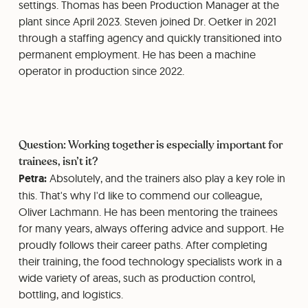
settings. Thomas has been Production Manager at the
plant since April 2023. Steven joined Dr. Oetker in 2021
through a staffing agency and quickly transitioned into
permanent employment. He has been a machine
operator in production since 2022.
Question: Working together is especially important for
trainees, isn’t it?
Petra:
Absolutely, and the trainers also play a key role in
this. That's why I'd like to commend our colleague,
Oliver Lachmann. He has been mentoring the trainees
for many years, always offering advice and support. He
proudly follows their career paths. After completing
their training, the food technology specialists work in a
wide variety of areas, such as production control,
bottling, and logistics.