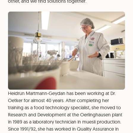
other, and we find solutions together.
Heidrun Martmann-Geydan has been working at Dr.
Oetker for almost 40 years. After completing her
training as a food technology specialist, she moved to
Research and Development at the Oerlinghausen plant
in 1989 as a laboratory technician in muesli production.
Since 1991/92, she has worked in Quality Assurance in