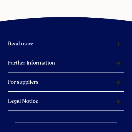
Read more
Further Information
For suppliers
Legal Notice
Scroll 