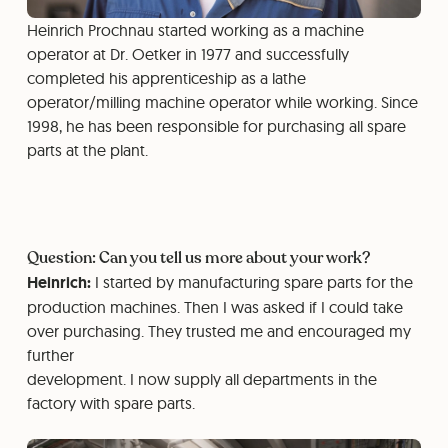
Heinrich Prochnau started working as a machine
operator at Dr. Oetker in 1977 and successfully
completed his apprenticeship as a lathe
operator/milling machine operator while working. Since
1998, he has been responsible for purchasing all spare
parts at the plant.
Question: Can you tell us more about your work?
Heinrich:
I started by manufacturing spare parts for the
production machines. Then I was asked if I could take
over purchasing. They trusted me and encouraged my
further
development. I now supply all departments in the
factory with spare parts.