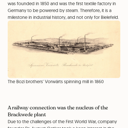
was founded in 1850 and was the first textile factory in
Germany to be powered by steam. Therefore, it is a
milestone in industrial history, and not only for Bielefeld.
The Bozi brothers' Vorwärts spinning mill in 1860
A railway connection was the nucleus of the
Brackwede plant
Due to the challenges of the First World War, company