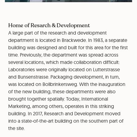
Home of Resarch & Development
A large part of the research and development
department is located in Brackwede. In 1983, a separate
building was designed and built for this area for the first
time. Previously, the department was spread across
several locations, which made collaboration difficult:
Laboratories were originally located on Lutterstrasse
and Bunsenstrasse. Packaging development, in turn,
was located on Bollbrinkersweg. With the inauguration
of the new building, these departments were also
brought together spatially. Today, International
Marketing, among others, operates in this striking
building. In 2017, Research and Development moved
into a state-of-the-art building on the southern part of
the site.