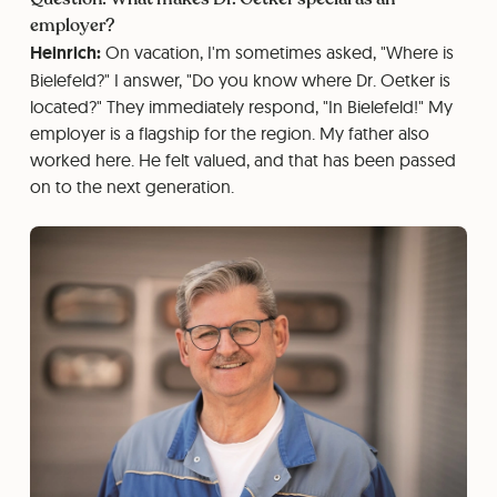
employer?
Heinrich:
On vacation, I'm sometimes asked, "Where is
Bielefeld?" I answer, "Do you know where Dr. Oetker is
located?" They immediately respond, "In Bielefeld!" My
employer is a flagship for the region. My father also
worked here. He felt valued, and that has been passed
on to the next generation.