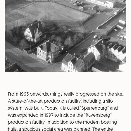
From 1963 onwards, things really progressed on the site.
A state-of-the-art production facility, including a silo
system, was built. Today, it is called "Sparrenburg" and
was expanded in 1997 to include the "Ravensberg"
production facility. In addition to the modern bottling
halls, a spacious social area was planned. The entire