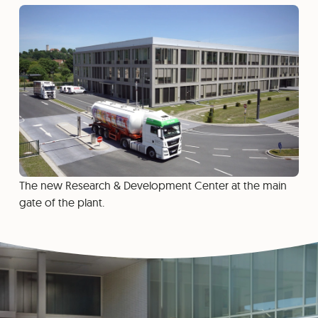
The new Research & Development Center at the main
gate of the plant.