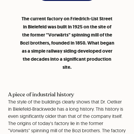
The current factory on Friedrich-List Street
in Bielefeld was built in 1925 on the site of
the former "Vorwärts" spinning mill of the
Bozi brothers, founded in 1850. What began
as a simple railway siding developed over
the decades into a significant production
site.
A piece of industrial history
The style of the buildings clearly shows that Dr. Oetker
in Bielefeld-Brackwede has a long history. This history is
even significantly older than that of the company itself.
The origins of today's factory lie in the former
"Vorwärts" spinning mill of the Bozi brothers. The factory