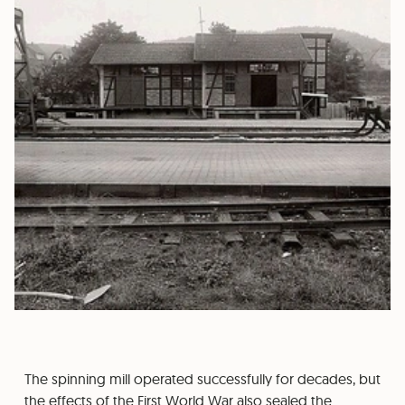
The spinning mill operated successfully for decades, but
the effects of the First World War also sealed the