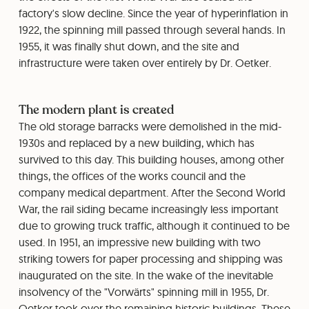
factory's slow decline. Since the year of hyperinflation in
1922, the spinning mill passed through several hands. In
1955, it was finally shut down, and the site and
infrastructure were taken over entirely by Dr. Oetker.
The modern plant is created
The old storage barracks were demolished in the mid-
1930s and replaced by a new building, which has
survived to this day. This building houses, among other
things, the offices of the works council and the
company medical department. After the Second World
War, the rail siding became increasingly less important
due to growing truck traffic, although it continued to be
used. In 1951, an impressive new building with two
striking towers for paper processing and shipping was
inaugurated on the site. In the wake of the inevitable
insolvency of the "Vorwärts" spinning mill in 1955, Dr.
Oetker took over the remaining historic buildings. These