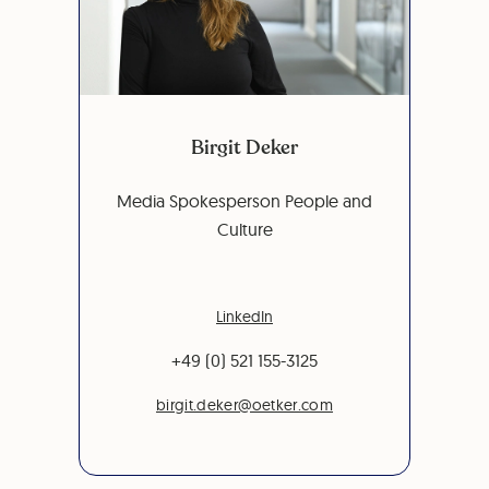
Birgit Deker
Media Spokesperson People and
Culture
LinkedIn
+49 (0) 521 155-3125
birgit.deker@oetker.com