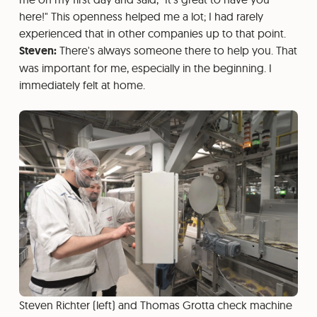
here!" This openness helped me a lot; I had rarely
experienced that in other companies up to that point.
Steven:
There's always someone there to help you. That
was important for me, especially in the beginning. I
immediately felt at home.
Steven Richter (left) and Thomas Grotta check machine