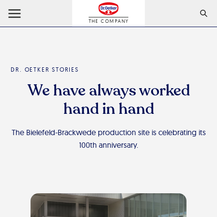
THE COMPANY
DR. OETKER STORIES
We have always worked
hand in hand
The Bielefeld-Brackwede production site is celebrating its
100th anniversary.