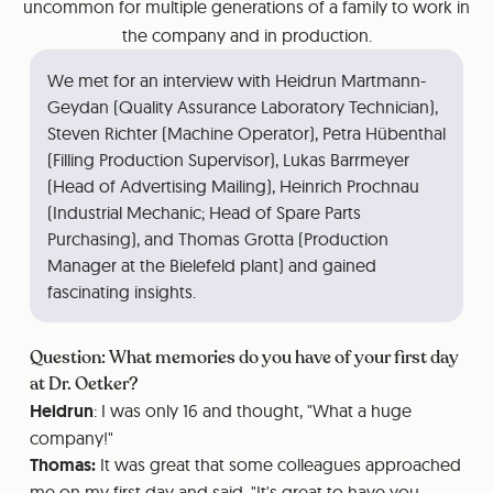
uncommon for multiple generations of a family to work in
the company and in production.
We met for an interview with Heidrun Martmann-
Geydan (Quality Assurance Laboratory Technician),
Steven Richter (Machine Operator), Petra Hübenthal
(Filling Production Supervisor), Lukas Barrmeyer
(Head of Advertising Mailing), Heinrich Prochnau
(Industrial Mechanic; Head of Spare Parts
Purchasing), and Thomas Grotta (Production
Manager at the Bielefeld plant) and gained
fascinating insights.
Question: What memories do you have of your first day
at Dr. Oetker?
Heidrun
: I was only 16 and thought, "What a huge
company!"
Thomas:
It was great that some colleagues approached
me on my first day and said, "It's great to have you