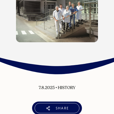
7.8.2025
•
HISTORY
SHARE