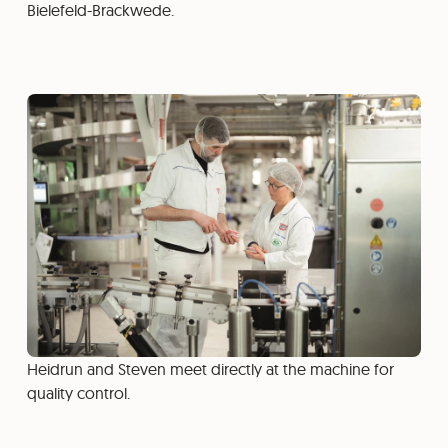
Bielefeld-Brackwede.
Heidrun and Steven meet directly at the machine for
quality control.