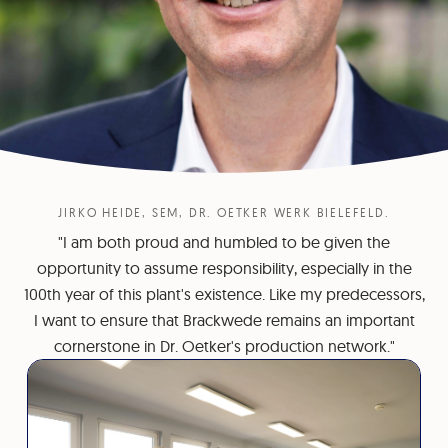
JIRKO HEIDE, SEM, DR. OETKER WERK BIELEFELD.
"I am both proud and humbled to be given the
opportunity to assume responsibility, especially in the
100th year of this plant's existence. Like my predecessors,
I want to ensure that Brackwede remains an important
cornerstone in Dr. Oetker's production network."