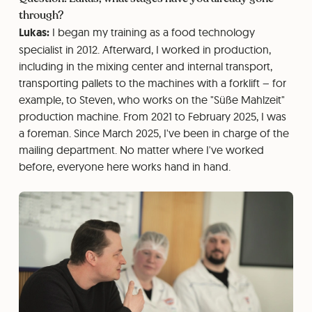
through?
Lukas:
I began my training as a food technology
specialist in 2012. Afterward, I worked in production,
including in the mixing center and internal transport,
transporting pallets to the machines with a forklift – for
example, to Steven, who works on the "Süße Mahlzeit"
production machine. From 2021 to February 2025, I was
a foreman. Since March 2025, I've been in charge of the
mailing department. No matter where I've worked
before, everyone here works hand in hand.