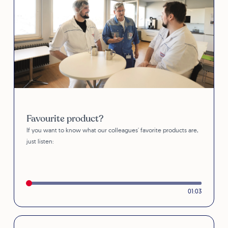
Favourite product?
If you want to know what our colleagues' favorite products are,
just listen:
01:03