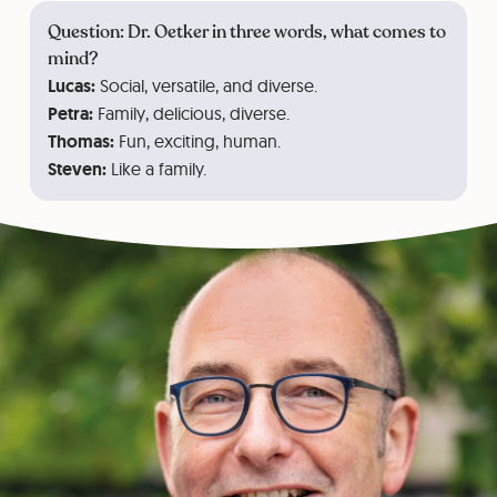
Question: Dr. Oetker in three words, what comes to
mind?
Lucas:
Social, versatile, and diverse.
Petra:
Family, delicious, diverse.
Thomas:
Fun, exciting, human.
Steven:
Like a family.