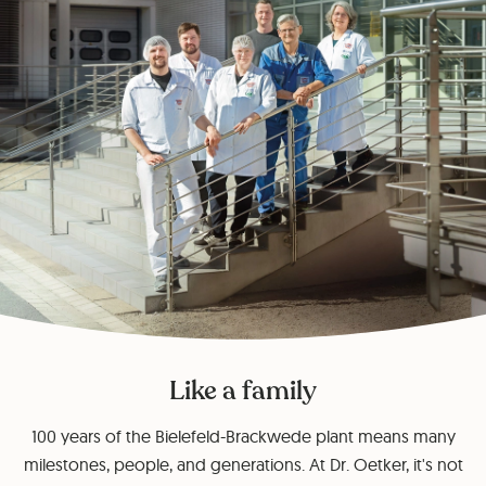
Like a family
100 years of the Bielefeld-Brackwede plant means many
milestones, people, and generations. At Dr. Oetker, it's not