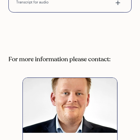
Transcript for audio
For more information please contact: