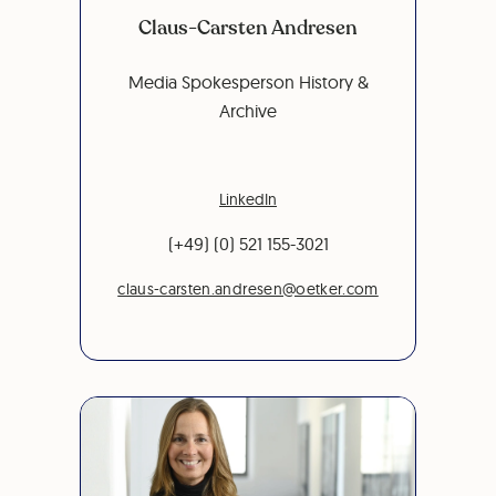
Claus-Carsten Andresen
Media Spokesperson History &
Archive
LinkedIn
(+49) (0) 521 155-3021
claus-carsten.andresen@oetker.com