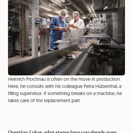
Heinrich Prochnau is often on the move in production.
Here, he consults with his colleague Petra Hübenthal, a
filling supervisor. If something breaks on a machine, he
takes care of the replacement part.
Question: Lukas, what stages have you already gone