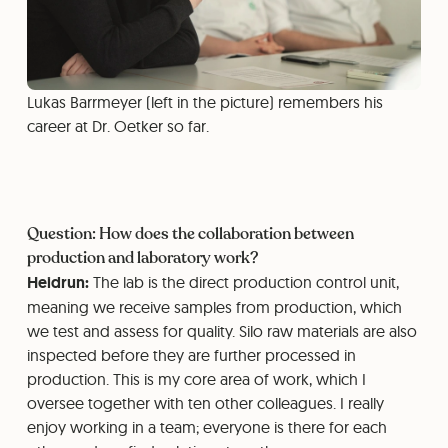
Lukas Barrmeyer (left in the picture) remembers his
career at Dr. Oetker so far.
Question: How does the collaboration between
production and laboratory work?
Heidrun:
The lab is the direct production control unit,
meaning we receive samples from production, which
we test and assess for quality. Silo raw materials are also
inspected before they are further processed in
production. This is my core area of work, which I
oversee together with ten other colleagues. I really
enjoy working in a team; everyone is there for each