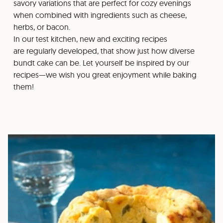
savory variations that are perfect for cozy evenings
when combined with ingredients such as cheese,
herbs, or bacon.
In our test kitchen, new and exciting recipes
are regularly developed, that show just how diverse
bundt cake can be. Let yourself be inspired by our
recipes—we wish you great enjoyment while baking
them!