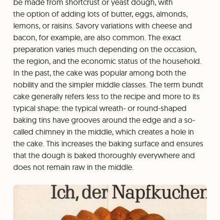
be made from shortcrust or yeast dough, with
the option of adding lots of butter, eggs, almonds,
lemons, or raisins. Savory variations with cheese and
bacon, for example, are also common. The exact
preparation varies much depending on the occasion,
the region, and the economic status of the household.
In the past, the cake was popular among both the
nobility and the simpler middle classes. The term bundt
cake generally refers less to the recipe and more to its
typical shape: the typical wreath- or round-shaped
baking tins have grooves around the edge and a so-
called chimney in the middle, which creates a hole in
the cake. This increases the baking surface and ensures
that the dough is baked thoroughly everywhere and
does not remain raw in the middle.