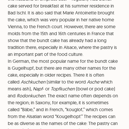
cake served for breakfast at his summer residence in
Bad Ischl. It is also said that Marie Antoinette brought
the cake, which was very popular in her native home
Vienna, to the French court. However, there are some
molds from the 15th and 16th centuries in France that
show that the bundt cake has already had a long
tradition there, especially in Alsace, where the pastry is
an important part of the food culture.
In German, the most popular name for the bundt cake
is Gugelhupf, but there are many other names for the
cake, especially in older recipes. There it is often
called
Aschkuchen
(similar to the word
Asche
which
means ash),
Napf
- or
Topfkuchen
(bowl or pod cake)
and
Rodonkuchen
. The exact name often depends on
the region; in Saxony, for example, it is sometimes
called “Bäbe,” and in French, “kouglof,” which comes
from the Alsatian word “Kougelhopf.” The recipes can
be as diverse as the names of the cake: The pastry can