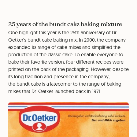
25 years of the bundt cake baking mixture
One highlight this year is the 25th anniversary of Dr.
Oetker's bundt cake baking mix. In 2000, the company
expanded its range of cake mixes and simplified the
production of the classic cake. To enable everyone to
bake their favorite version, four different recipes were
printed on the back of the packaging. However, despite
its long tradition and presence in the company,
the bundt cake is a latecomer to the range of baking
mixes that Dr. Oetker launched back in 1971.