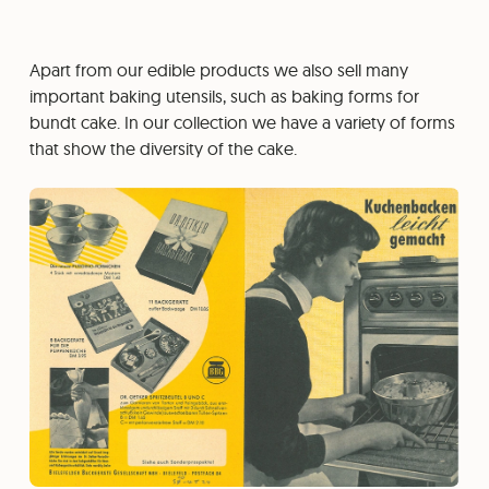
Apart from our edible products we also sell many
important baking utensils, such as baking forms for
bundt cake. In our collection we have a variety of forms
that show the diversity of the cake.