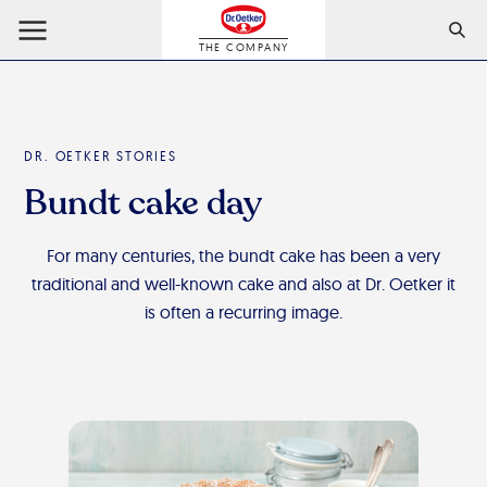
THE COMPANY
DR. OETKER STORIES
Bundt cake day
For many centuries, the bundt cake has been a very
traditional and well-known cake and also at Dr. Oetker it
is often a recurring image.