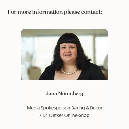
For more information please contact:
Jana Nörenberg
Media Spokesperson Baking & Decor
/ Dr. Oetker Online-Shop