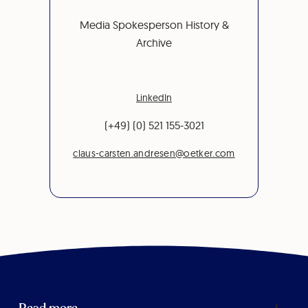
Media Spokesperson History &
Archive
LinkedIn
(+49) (0) 521 155-3021
claus-carsten.andresen@oetker.com
Read more