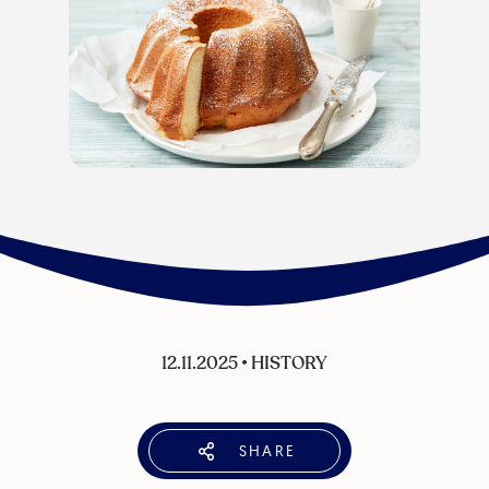
12.11.2025
•
HISTORY
SHARE