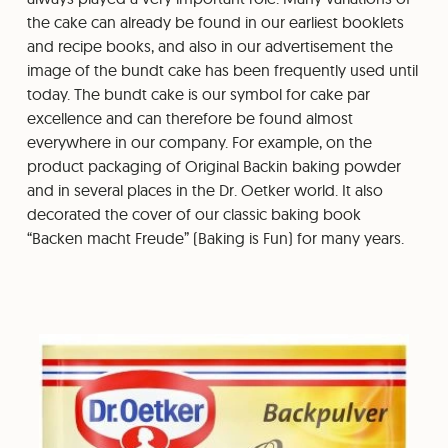
the cake can already be found in our earliest booklets
and recipe books, and also in our advertisement the
image of the bundt cake has been frequently used until
today. The bundt cake is our symbol for cake par
excellence and can therefore be found almost
everywhere in our company. For example, on the
product packaging of Original Backin baking powder
and in several places in the Dr. Oetker world. It also
decorated the cover of our classic baking book
“Backen macht Freude” (Baking is Fun) for many years.