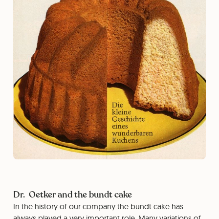
Dr. Oetker and the bundt cake
In the history of our company the bundt cake has
always played a very important role. Many variations of