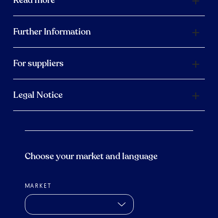
Further Information
For suppliers
Legal Notice
Choose your market and language
MARKET