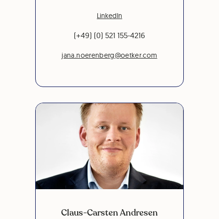
LinkedIn
(+49) (0) 521 155-4216
jana.noerenberg@oetker.com
Claus-Carsten Andresen