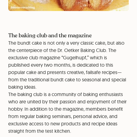
The baking club and the magazine
The bundt cake is not only a very classic cake, but also
the centerpiece of the Dr. Oetker Baking Club. The
exclusive club magazine “Gugelhupf,” which is
published every two months, is dedicated to this
popular cake and presents creative, failsafe recipes—
from the traditional bundt cake to seasonal and special
baking ideas.
The baking club is a community of baking enthusiasts
who are united by their passion and enjoyment of their
hobby. In addition to the magazine, members benefit
from regular baking seminars, personal advice, and
exclusive access to new products and recipe ideas
straight from the test kitchen.