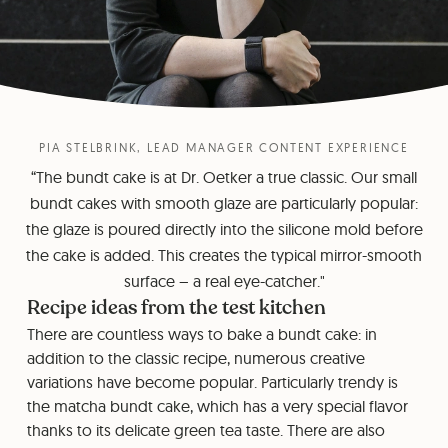
PIA STELBRINK, LEAD MANAGER CONTENT EXPERIENCE
“The bundt cake is at Dr. Oetker a true classic. Our small
bundt cakes with smooth glaze are particularly popular:
the glaze is poured directly into the silicone mold before
the cake is added. This creates the typical mirror-smooth
surface – a real eye-catcher."
Recipe ideas from the test kitchen
There are countless ways to bake a bundt cake: in
addition to the classic recipe, numerous creative
variations have become popular. Particularly trendy is
the matcha bundt cake, which has a very special flavor
thanks to its delicate green tea taste. There are also