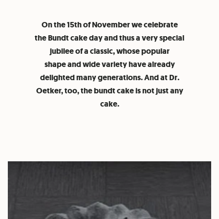
On the 15th of November we celebrate
the Bundt cake day and thus a very special
jubilee of a classic, whose popular
shape and wide variety have already
delighted many generations. And at Dr.
Oetker, too, the bundt cake is not just any
cake.