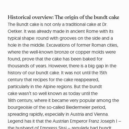
Historical overview: The origin of the bundt cake
The Bundt cake is not only a traditional cake at Dr.
Oetker. It was already made in ancient Rome with its
typical shape: round with grooves on the side and a
hole in the middle. Excavations of former Roman cities,
where the well-known bronze or copper molds were
found, prove that the cake has been baked for
thousands of years. However, there is a big gap in the
history of our bundt cake. It was not until the 15th
century that recipes for the cake reappeared,
particularly in the Alpine regions. But the bundt
cake wasn’t so well known as today until the
18th century, where it became very popular among the
bourgeoisie of the so-called Biedermeier period,
spreading rapidly, especially in Austria and Vienna.
Legend has it that the Austrian Emperor Franz Joseph I –
the husband of Empress Sissi – regularly had bundt