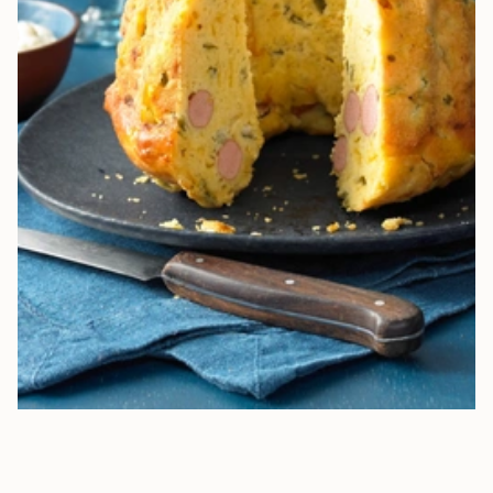
HEARTY BUNDT CAKE