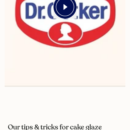
Our tips & tricks for cake glaze