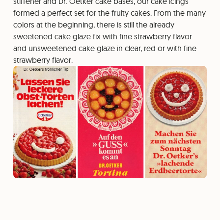
stiffener and Dr. Oetker cake bases, our cake icings
formed a perfect set for the fruity cakes. From the many
colors at the beginning, there is still the already
sweetened cake glaze fix with fine strawberry flavor
and unsweetened cake glaze in clear, red or with fine
strawberry flavor.