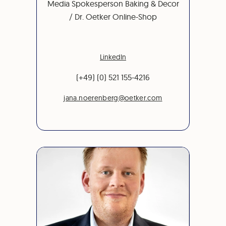
Media Spokesperson Baking & Decor
/ Dr. Oetker Online-Shop
LinkedIn
(+49) (0) 521 155-4216
jana.noerenberg@oetker.com