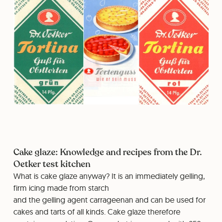
Cake glaze: Knowledge and recipes from the Dr.
Oetker test kitchen
What is cake glaze anyway? It is an immediately gelling,
firm icing made from starch
and the gelling agent carrageenan and can be used for
cakes and tarts of all kinds. Cake glaze therefore