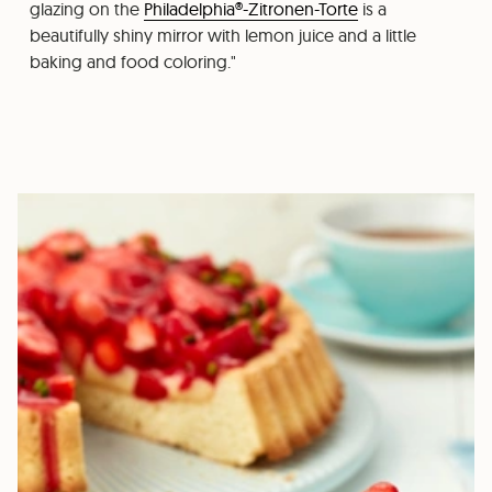
glazing on the
Philadelphia®-Zitronen-Torte
is a
beautifully shiny mirror with lemon juice and a little
baking and food coloring."