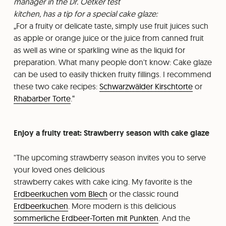
manager in the Dr. Oetker test
kitchen, has a tip for a special cake glaze:
For a fruity or delicate taste, simply use fruit juices such
as apple or orange juice or the juice from canned fruit
as well as wine or sparkling wine as the liquid for
preparation. What many people don't know: Cake glaze
can be used to easily thicken fruity fillings. I recommend
these two cake recipes:
Schwarzwälder Kirschtorte
or
Rhabarber Torte
.
Enjoy a fruity treat: Strawberry season with cake glaze
"The upcoming strawberry season invites you to serve
your loved ones delicious
strawberry cakes with cake icing. My favorite is the
Erdbeerkuchen vom Blech
or the classic round
Erdbeerkuchen
. More modern is this delicious
sommerliche Erdbeer-Torten mit Punkten
. And the