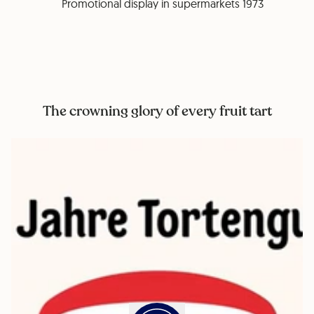
Promotional display in supermarkets 1973
The crowning glory of every fruit tart