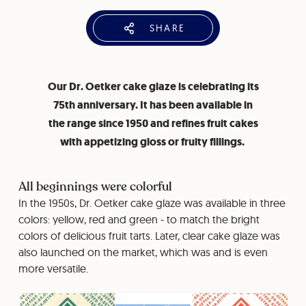
SHARE
Our Dr. Oetker cake glaze is celebrating its
75th anniversary. It has been available in
the range since 1950 and refines fruit cakes
with appetizing gloss or fruity fillings.
All beginnings were colorful
In the 1950s, Dr. Oetker cake glaze was available in three
colors: yellow, red and green - to match the bright
colors of delicious fruit tarts. Later, clear cake glaze was
also launched on the market, which was and is even
more versatile.