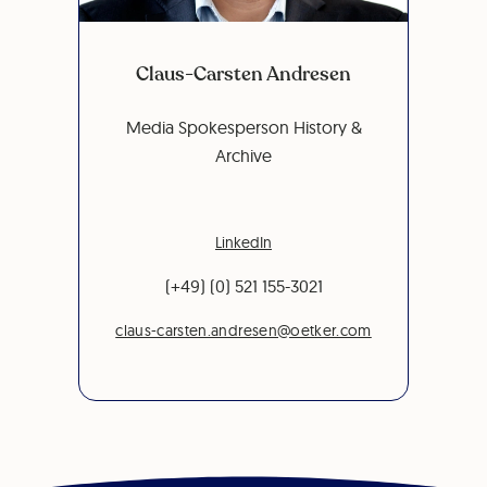
Claus-Carsten Andresen
Media Spokesperson History &
Archive
LinkedIn
(+49) (0) 521 155-3021
claus-carsten.andresen@oetker.com