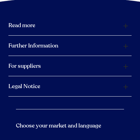
Read more
Further Information
For suppliers
Legal Notice
Choose your market and language