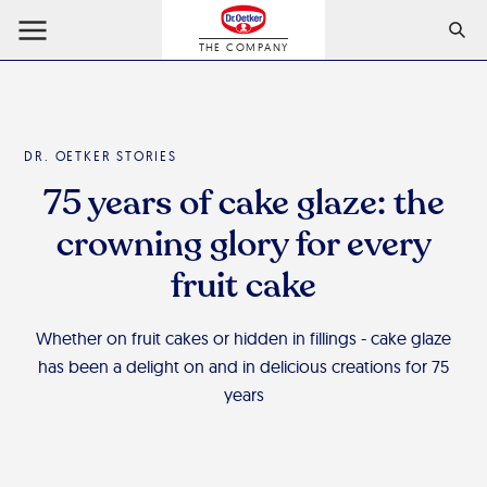
THE COMPANY
DR. OETKER STORIES
75 years of cake glaze: the
crowning glory for every
fruit cake
Whether on fruit cakes or hidden in fillings - cake glaze
has been a delight on and in delicious creations for 75
years