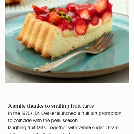
A smile thanks to smiling fruit tarts
In the 1970s, Dr. Oetker launched a fruit tart promotion
to coincide with the peak season:
laughing fruit tarts. Together with vanilla sugar, cream