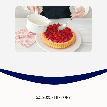
5.5.2025
•
HISTORY