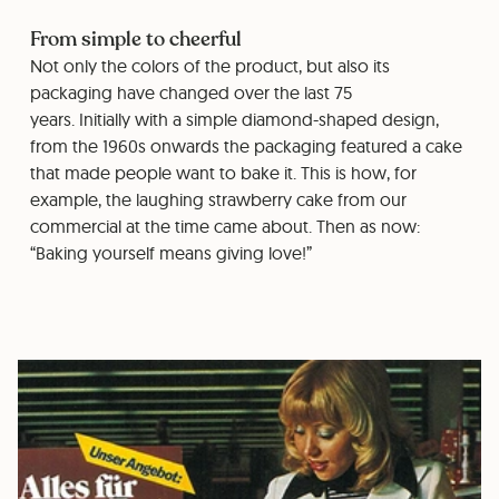
From simple to cheerful
Not only the colors of the product, but also its
packaging have changed over the last 75
years. Initially with a simple diamond-shaped design,
from the 1960s onwards the packaging featured a cake
that made people want to bake it. This is how, for
example, the laughing strawberry cake from our
commercial at the time came about. Then as now:
“Baking yourself means giving love!”