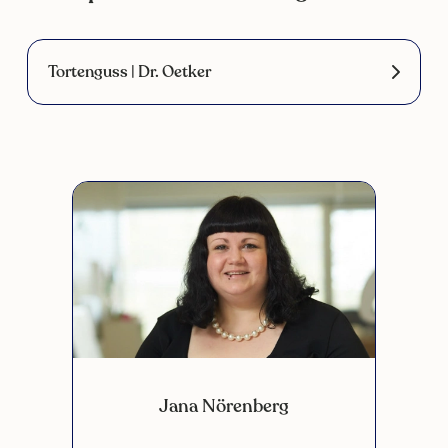
Tortenguss | Dr. Oetker
Jana Nörenberg