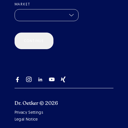
MARKET
CONTINUE
Dr. Oetker © 2026
Privacy Settings
Scroll 
Legal Notice