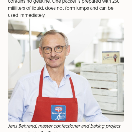
contains no gelatine. One packet is prepared with 250
milliliters of liquid, does not form lumps and can be
used immediately.
Jens Behrend, master confectioner and baking project