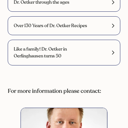
Dr. Oetker through the ages
Over 130 Years of Dr. Oetker Recipes
Like a family! Dr. Oetker in
Oerlinghausen turns 50
For more information please contact: