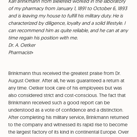
⁠Karl Brinkmann from Bielefeld worked in the laboratory
of my pharmacy from January 1, 1891 to October 6, 1893
and is leaving my house to fulfill his military duty. He is
characterized by diligence, loyalty and a solid lifestyle. I
can recommend him as quite reliable, and he can at any
time regain his position with me.
⁠Dr. A. Oetker
⁠Pharmacist
Brinkmann thus received the greatest praise from Dr.
August Oetker. After all, he was guaranteed a return at
any time. Oetker took care of his employees but was
also considered strict and cost-conscious. The fact that
Brinkmann received such a good report can be
understood as a vote of confidence and a distinction.
After completing his military service, Brinkmann returned
to the company and witnessed its rapid rise to become
the largest factory of its kind in continental Europe. Over