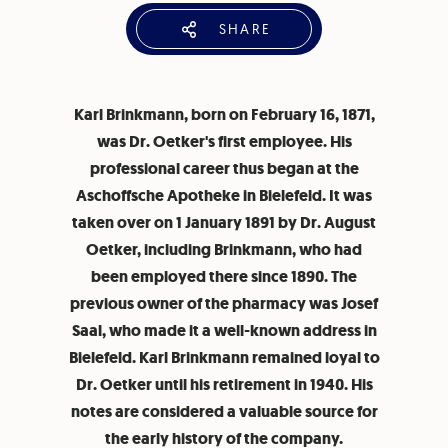
SHARE
Karl Brinkmann, born on February 16, 1871,
was Dr. Oetker's first employee. His
professional career thus began at the
Aschoffsche Apotheke in Bielefeld. It was
taken over on 1 January 1891 by Dr. August
Oetker, including Brinkmann, who had
been employed there since 1890. The
previous owner of the pharmacy was Josef
Saal, who made it a well-known address in
Bielefeld. Karl Brinkmann remained loyal to
Dr. Oetker until his retirement in 1940. His
notes are considered a valuable source for
the early history of the company.