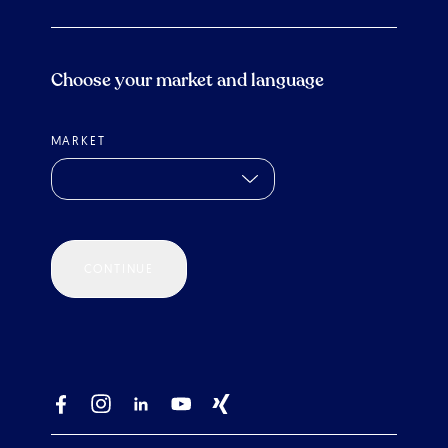
Choose your market and language
MARKET
CONTINUE