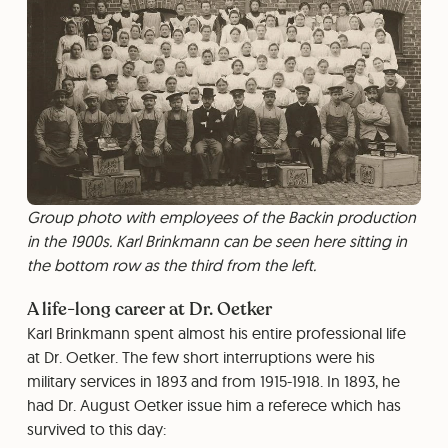
Group photo with employees of the Backin production
in the 1900s. Karl Brinkmann can be seen here sitting in
the bottom row as the third from the left.
A life-long career at Dr. Oetker
Karl Brinkmann spent almost his entire professional life
at Dr. Oetker. The few short interruptions were his
military services in 1893 and from 1915-1918. In 1893, he
had Dr. August Oetker issue him a referece which has
survived to this day: