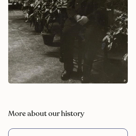
More about our history