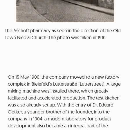
The Aschoff pharmacy as seen in the direction of the Old
Town Nicolai Church. The photo was taken in 1910.
On 15 May 1900, the company moved to a new factory
complex in Bielefeld's Lutterstraße (Lutterstreet). A large
mixing machine was installed there, which greatly
facilitated and accelerated production. The test kitchen
was also already set up. With the entry of Dr. Eduard
Oetker, a younger brother of the founder, into the
company in 1904, a modern laboratory for product
development also became an integral part of the