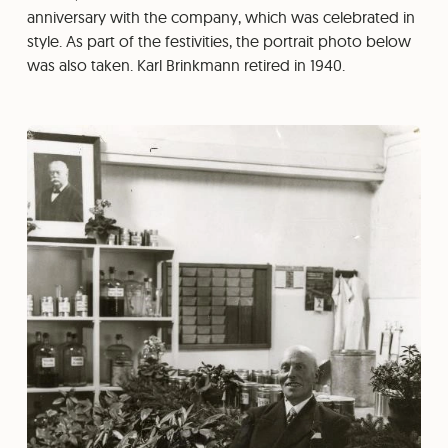
anniversary with the company, which was celebrated in
style. As part of the festivities, the portrait photo below
was also taken. Karl Brinkmann retired in 1940.