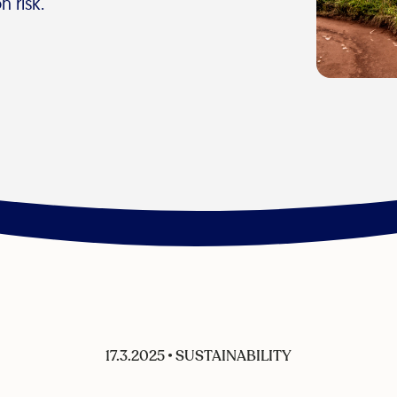
n risk.
17.3.2025
•
SUSTAINABILITY