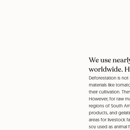
We use nearl
worldwide. H
Deforestation is not
materials like tomat
their cultivation. Th
However, for raw mate
regions of South Amer
products, and gelati
areas for livestock 
soy used as animal 