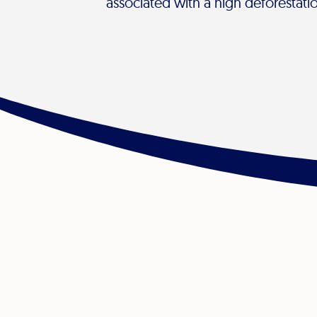
associated with a high deforestatio