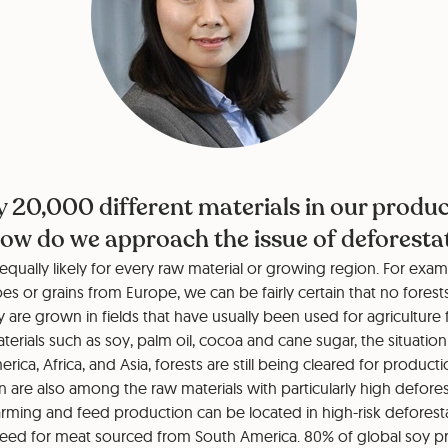
y 20,000 different materials in our produ
ow do we approach the issue of deforesta
 equally likely for every raw material or growing region. For exam
oes or grains from Europe, we can be fairly certain that no forest
ey are grown in fields that have usually been used for agriculture 
rials such as soy, palm oil, cocoa and cane sugar, the situation i
ica, Africa, and Asia, forests are still being cleared for producti
n are also among the raw materials with particularly high deforest
farming and feed production can be located in high-risk deforest
feed for meat sourced from South America. 80% of global soy p