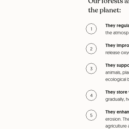
Our forests a
the planet:
They regula
the atmosph
They improv
release oxyg
They suppor
animals, pla
ecological 
They store 
gradually, 
They enhanc
erosion. The
agriculture