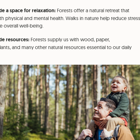
e a space for relaxation:
Forests offer a natural retreat that
th physical and mental health. Walks in nature help reduce stres
 overall well-being.
de resources:
Forests supply us with wood, paper,
lants, and many other natural resources essential to our daily