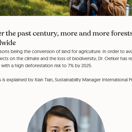
r the past century, more and more forest
dwide
ons being the conversion of land for agriculture. In order to avo
ects on the climate and the loss of biodiversity, Dr. Oetker has 
ith a high deforestation risk to 7% by 2025.
is explained by Xian Tian, Sustainability Manager International 