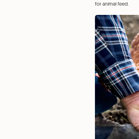
for animal feed.