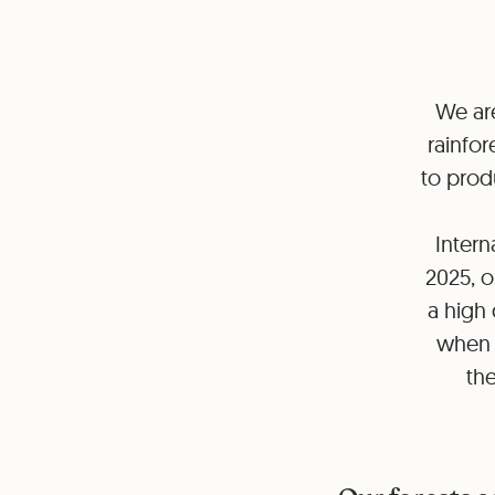
We are
rainfor
to produ
Intern
2025, o
a high 
when r
the