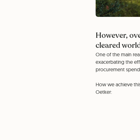
However, ove
cleared worl
One of the main reas
exacerbating the eff
procurement spend w
How we achieve this 
Oetker: