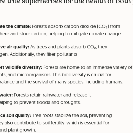
re true superheroes for the health of both
te the climate:
Forests absorb carbon dioxide (CO₂) from
ere and store carbon, helping to mitigate climate change.
e air quality:
As trees and plants absorb CO₂, they
en. Additionally, they filter pollutants
t wildlife diversity:
Forests are home to an immense variety of
nts, and microorganisms. This biodiversity is crucial for
balance and the survival of many species, including humans.
water:
Forests retain rainwater and release it
helping to prevent floods and droughts.
e soil quality:
Tree roots stabilize the soil, preventing
y also contribute to soil fertility, which is essential for
 and plant growth.