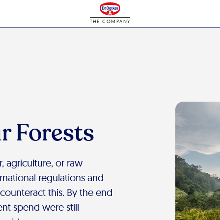
THE COMPANY
r Forests
, agriculture, or raw
ernational regulations and
 counteract this. By the end
nt spend were still