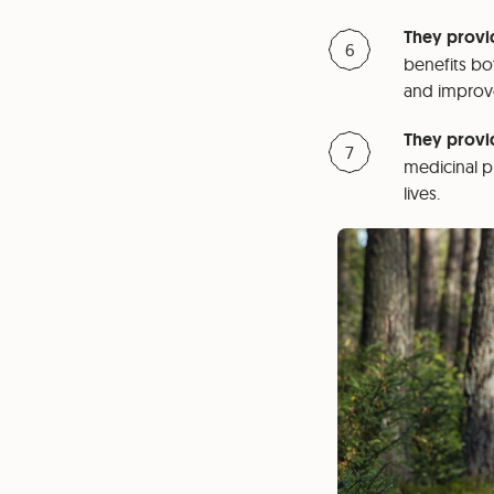
They provid
benefits bo
and improve
They provi
medicinal p
lives.