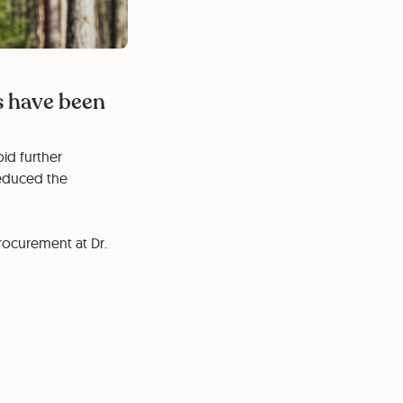
s have been
id further
reduced the
Procurement at Dr.