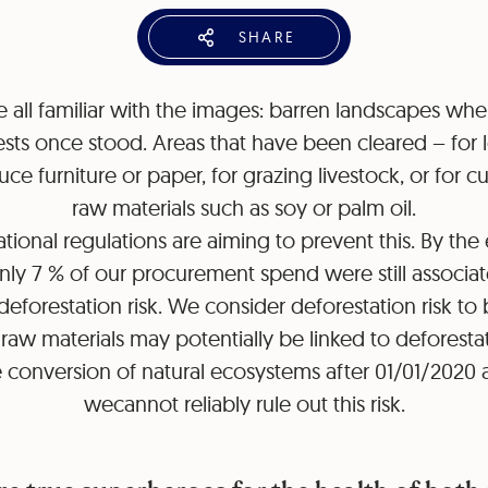
SHARE
 all familiar with the images: barren landscapes whe
ests once stood. Areas that have been cleared – for
ce furniture or paper, for grazing livestock, or for cu
raw materials such as soy or palm oil.
ational regulations are aiming to prevent this. By the
nly 7 % of our procurement spend were still associa
deforestation risk. We consider deforestation risk to
aw materials may potentially be linked to deforesta
 conversion of natural ecosystems after 01/01/2020
wecannot reliably rule out this risk.