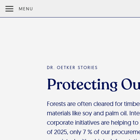
MENU
DR. OETKER STORIES
Protecting Ou
Forests are often cleared for timber
materials like soy and palm oil. Int
corporate initiatives are helping to
of 2025, only 7 % of our procureme