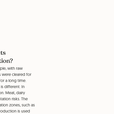
cts
tion?
ple, with raw
s were cleared for
for a long time.
s different. In
on. Meat, dairy
ation risks. The
ation zones, such as
roduction is used