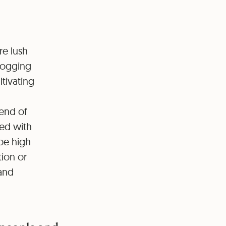
re lush
 logging
ltivating
 end of
ted with
 be high
tion or
 and