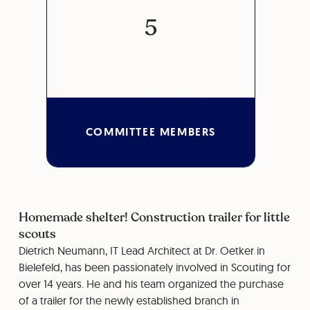
5
COMMITTEE MEMBERS
Homemade shelter! Construction trailer for little
scouts
Dietrich Neumann, IT Lead Architect at Dr. Oetker in
Bielefeld, has been passionately involved in Scouting for
over 14 years. He and his team organized the purchase
of a trailer for the newly established branch in