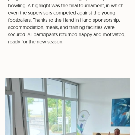
bowling. A highlight was the final tournament, in which
even the supervisors competed against the young
footballers. Thanks to the Hand in Hand sponsorship,
accommodation, meals, and training facilities were
secured. All participants returned happy and motivated,
ready for the new season.