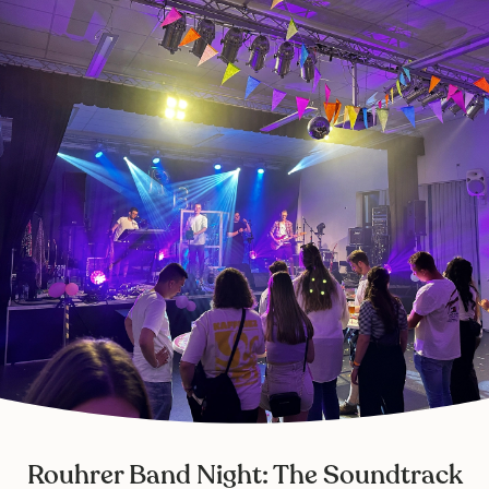
Rouhrer Band Night: The Soundtrack