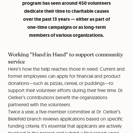
program has seen around 450 volunteers
dedicate their time to charitable causes
over the past 13 years — either as part of
one-time campaigns or as long-term
members of various organizations.
Working “Hand in Hand” to support community
service
Here’s how the help reaches those in need: Current and
former employees can apply for financial and product
donations—such as pizzas, cereal, or puddings—to
support their volunteer efforts during their free time. Dr.
Oetker’s contributions benefit the organizations
partnered with the volunteers.
Twice a year, a five-member committee at Dr. Oetker’s
Bielefeld branch reviews applications based on specific
funding criteria. It’s essential that applicants are actively