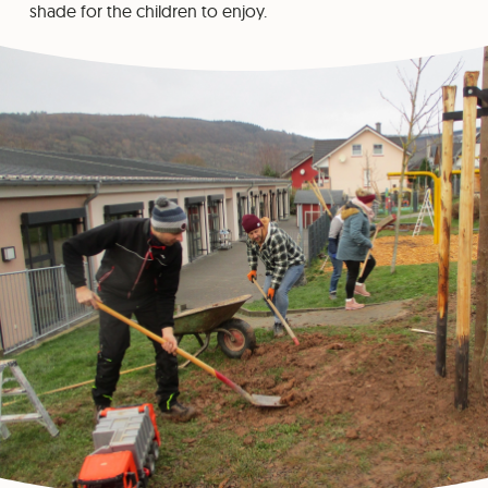
shade for the children to enjoy.