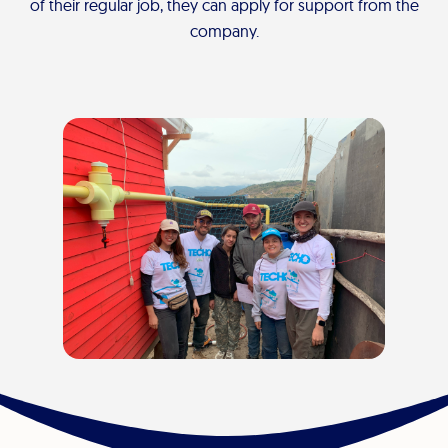
of their regular job, they can apply for support from the
company.