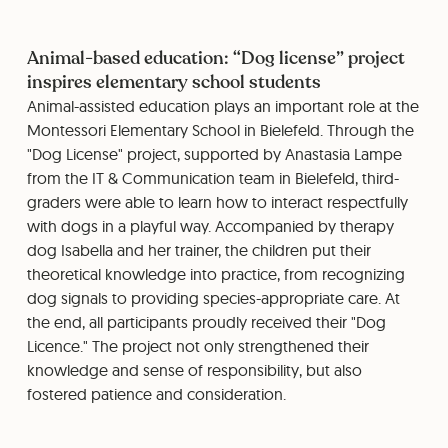
Animal-based education: “Dog license” project
inspires elementary school students
Animal-assisted education plays an important role at the
Montessori Elementary School in Bielefeld. Through the
"Dog License" project, supported by Anastasia Lampe
from the IT & Communication team in Bielefeld, third-
graders were able to learn how to interact respectfully
with dogs in a playful way. Accompanied by therapy
dog ​​Isabella and her trainer, the children put their
theoretical knowledge into practice, from recognizing
dog signals to providing species-appropriate care. At
the end, all participants proudly received their "Dog
Licence." The project not only strengthened their
knowledge and sense of responsibility, but also
fostered patience and consideration.