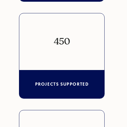
450
PROJECTS SUPPORTED