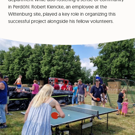
in Perdöhl. Robert Kiencke, an employee at the
Wittenburg site, played a key role in organizing this
successful project alongside his fellow volunteers.