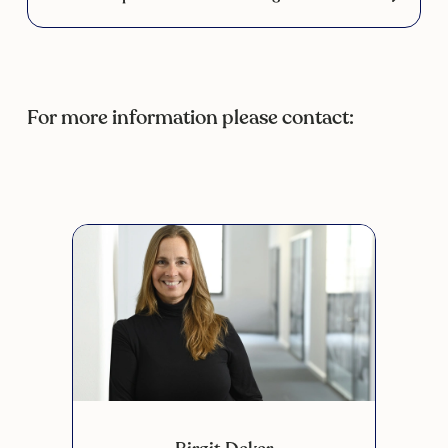
For more information please contact:
Scroll 