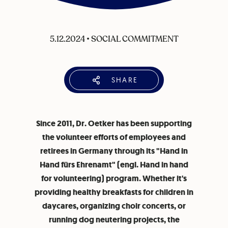
5.12.2024
•
SOCIAL COMMITMENT
SHARE
Since 2011, Dr. Oetker has been supporting
the volunteer efforts of employees and
retirees in Germany through its "Hand in
Hand fürs Ehrenamt" (engl. Hand in hand
for volunteering) program. Whether it's
providing healthy breakfasts for children in
daycares, organizing choir concerts, or
running dog neutering projects, the