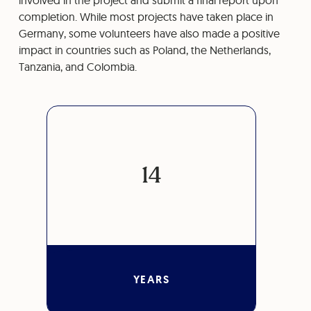
involved in the project and submit a final report upon
completion. While most projects have taken place in
Germany, some volunteers have also made a positive
impact in countries such as Poland, the Netherlands,
Tanzania, and Colombia.
14
YEARS