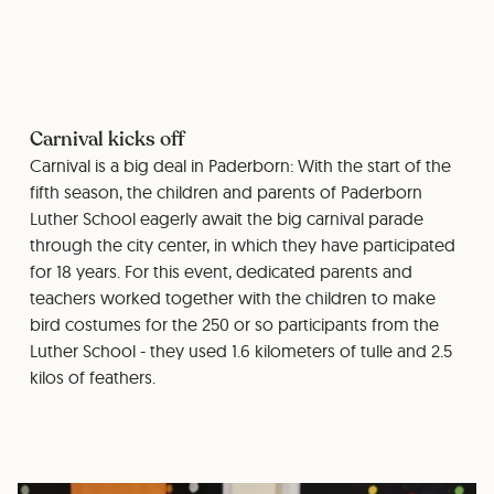
Carnival kicks off
Carnival is a big deal in Paderborn: With the start of the
fifth season, the children and parents of Paderborn
Luther School eagerly await the big carnival parade
through the city center, in which they have participated
for 18 years. For this event, dedicated parents and
teachers worked together with the children to make
bird costumes for the 250 or so participants from the
Luther School - they used 1.6 kilometers of tulle and 2.5
kilos of feathers.