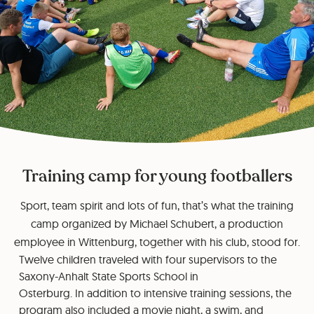
Training camp for young footballers
Sport, team spirit and lots of fun, that’s what the training
camp organized by Michael Schubert, a production
employee in Wittenburg, together with his club, stood for.
Twelve children traveled with four supervisors to the
Saxony-Anhalt State Sports School in
Osterburg. In addition to intensive training sessions, the
program also included a movie night, a swim, and