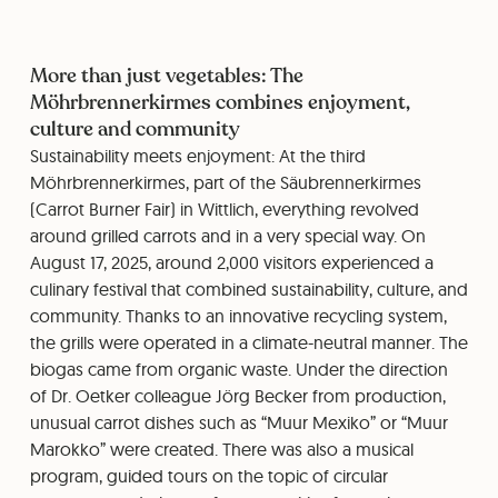
More than just vegetables: The
Möhrbrennerkirmes combines enjoyment,
culture and community
Sustainability meets enjoyment: At the third
Möhrbrennerkirmes, part of the Säubrennerkirmes
(Carrot Burner Fair) in Wittlich, everything revolved
around grilled carrots and in a very special way. On
August 17, 2025, around 2,000 visitors experienced a
culinary festival that combined sustainability, culture, and
community. Thanks to an innovative recycling system,
the grills were operated in a climate-neutral manner. The
biogas came from organic waste. Under the direction
of Dr. Oetker colleague Jörg Becker from production,
unusual carrot dishes such as “Muur Mexiko” or “Muur
Marokko” were created. There was also a musical
program, guided tours on the topic of circular