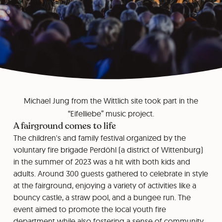
Michael Jung from the Wittlich site took part in the
“Eifelliebe” music project.
A fairground comes to life
The children's and family festival organized by the
voluntary fire brigade Perdöhl (a district of Wittenburg)
in the summer of 2023 was a hit with both kids and
adults. Around 300 guests gathered to celebrate in style
at the fairground, enjoying a variety of activities like a
bouncy castle, a straw pool, and a bungee run. The
event aimed to promote the local youth fire
department while also fostering a sense of community