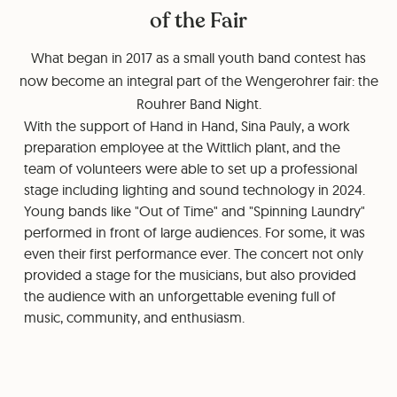
of the Fair
What began in 2017 as a small youth band contest has
now become an integral part of the Wengerohrer fair: the
Rouhrer Band Night.
With the support of Hand in Hand, Sina Pauly, a work
preparation employee at the Wittlich plant, and the
team of volunteers were able to set up a professional
stage including lighting and sound technology in 2024.
Young bands like "Out of Time" and "Spinning Laundry"
performed in front of large audiences. For some, it was
even their first performance ever. The concert not only
provided a stage for the musicians, but also provided
the audience with an unforgettable evening full of
music, community, and enthusiasm.