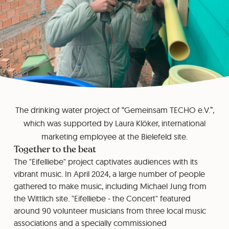
The drinking water project of “Gemeinsam TECHO e.V.”,
which was supported by Laura Klöker, international
marketing employee at the Bielefeld site.
Together to the beat
The "Eifelliebe" project captivates audiences with its
vibrant music. In April 2024, a large number of people
gathered to make music, including Michael Jung from
the Wittlich site. "Eifelliebe - the Concert" featured
around 90 volunteer musicians from three local music
associations and a specially commissioned