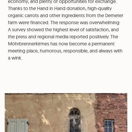
economy, and plenty of opportunities for exchange.
Thanks to the Hand in Hand donation, high-quality
organic carrots and other ingredients from the Demeter
farm were financed. The response was overwhelming:
A survey showed the highest level of satisfaction, and
the press and regional media reported positively. The
Möhrbrennerkirmes has now become a permanent
meeting place, humorous, responsible, and always with
a wink.