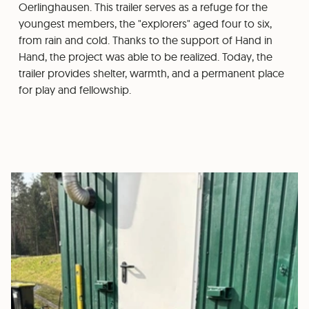
Oerlinghausen. This trailer serves as a refuge for the
youngest members, the "explorers" aged four to six,
from rain and cold. Thanks to the support of Hand in
Hand, the project was able to be realized. Today, the
trailer provides shelter, warmth, and a permanent place
for play and fellowship.