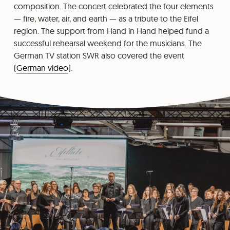
composition. The concert celebrated the four elements
— fire, water, air, and earth — as a tribute to the Eifel
region. The support from Hand in Hand helped fund a
successful rehearsal weekend for the musicians. The
German TV station SWR also covered the event
(
German video
).