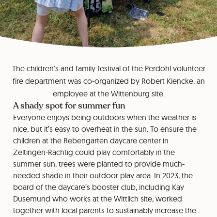
The children's and family festival of the Perdöhl volunteer
fire department was co-organized by Robert Kiencke, an
employee at the Wittenburg site.
A shady spot for summer fun
Everyone enjoys being outdoors when the weather is
nice, but it’s easy to overheat in the sun. To ensure the
children at the Rebengarten daycare center in
Zeltingen-Rachtig could play comfortably in the
summer sun, trees were planted to provide much-
needed shade in their outdoor play area. In 2023, the
board of the daycare’s booster club, including Kay
Dusemund who works at the Wittlich site, worked
together with local parents to sustainably increase the