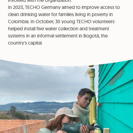
involved with the organization.
In 2023, TECHO Germany aimed to improve access to
clean drinking water for families living in poverty in
Colombia. In October, 30 young TECHO volunteers
helped install five water collection and treatment
systems in an informal settlement in Bogotá, the
country's capital.