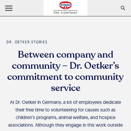
THE COMPANY
DR. OETKER STORIES
Between company and
community – Dr. Oetker’s
commitment to community
service
At Dr. Oetker in Germany, a lot of employees dedicate
their free time to volunteering for causes such as
children's programs, animal welfare, and hospice
associations. Although they engage in this work outside