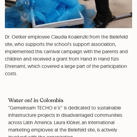
Dr. Oetker employee Claudia Koalenzki from the Bielefeld
site, who supports the school's support association,
implemented this carnival campaign with the parents and
children and received a grant from Hand in Hand fürs
Ehrenamt, which covered a large part of the participation
costs.
Water on! in Colombia
"Gemeinsam TECHO e.V." is dedicated to sustainable
infrastructure projects in disadvantaged communities
across Latin America. Laura Klöker, an international
marketing employee at the Bielefeld site, is actively