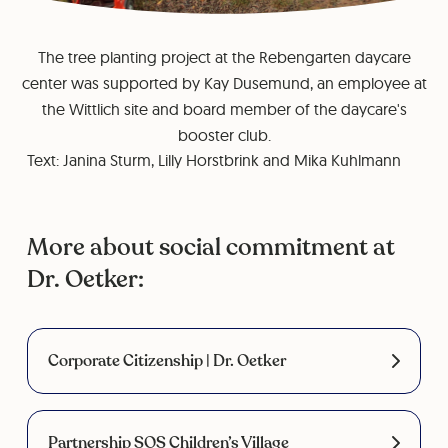
The tree planting project at the Rebengarten daycare
center was supported by Kay Dusemund, an employee at
the Wittlich site and board member of the daycare's
booster club.
Text: Janina Sturm, Lilly Horstbrink and Mika Kuhlmann
More about social commitment at
Dr. Oetker:
Corporate Citizenship | Dr. Oetker
Partnership SOS Children’s Village